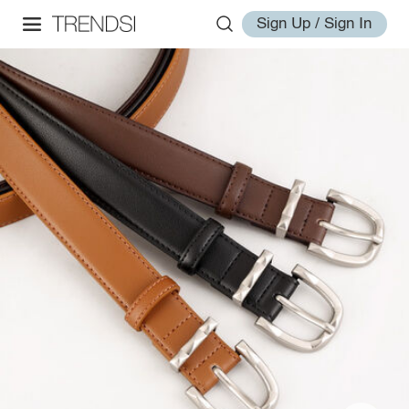
Sign Up / Sign In