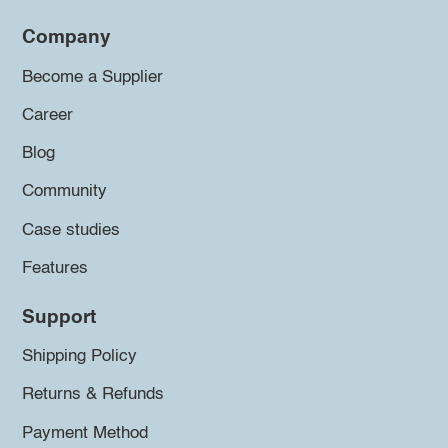
Company
Become a Supplier
Career
Blog
Community
Case studies
Features
Support
Shipping Policy
Returns & Refunds
Payment Method