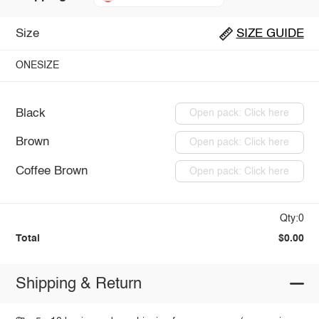
Size
SIZE GUIDE
ONESIZE
Black
Open pack: Click here
Brown
Open pack: Click here
Coffee Brown
Open pack: Click here
Qty:0
Total
$0.00
Shipping & Return