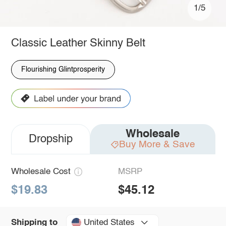
1/5
Classic Leather Skinny Belt
Flourishing Glintprosperity
Wholesale
Dropship
Buy More & Save
Wholesale Cost
MSRP
$19.83
$45.12
United States
Shipping to