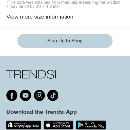
*This data was obtained from manually measuring the product,
it may be off by 0.4 ~ 1.2 inch.
View more size information
Sign Up to Shop
Download the Trendsi App