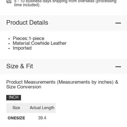
5 - 10 business days shipping from overseas (processing
time included).
Product Details
Pieces:1-piece
Material:Cowhide Leather
Imported
Size & Fit
Product Measurements (Measurements by inches) &
Size Conversion
INCH
Size
Actual Length
ONESIZE
39.4