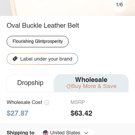
1/6
Oval Buckle Leather Belt
Flourishing Glintprosperity
Wholesale
Dropship
Buy More & Save
Wholesale Cost
MSRP
$27.87
$63.42
United States
Shipping to