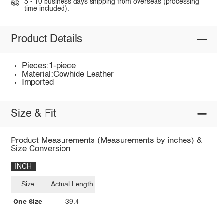
5 - 10 business days shipping from overseas (processing
time included).
Product Details
Pieces:1-piece
Material:Cowhide Leather
Imported
Size & Fit
Product Measurements (Measurements by inches) &
Size Conversion
INCH
Size
Actual Length
One Size
39.4