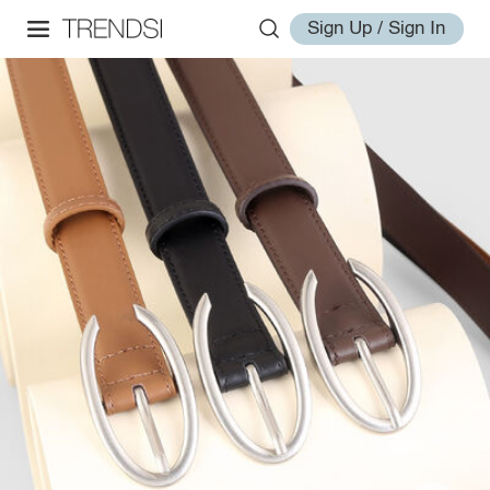
Sign Up / Sign In