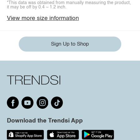
*This data was obtained from manually measuring the product,
it may be off by 0.4 ~ 1.2 inch.
View more size information
Sign Up to Shop
Download the Trendsi App