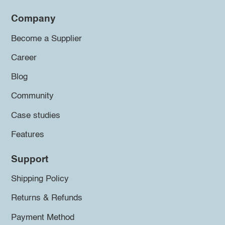
Company
Become a Supplier
Career
Blog
Community
Case studies
Features
Support
Shipping Policy
Returns & Refunds
Payment Method