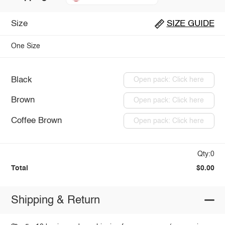
Size
SIZE GUIDE
One Size
Black
Open pack: Click here
Brown
Open pack: Click here
Coffee Brown
Open pack: Click here
Qty:0
Total
$0.00
Shipping & Return