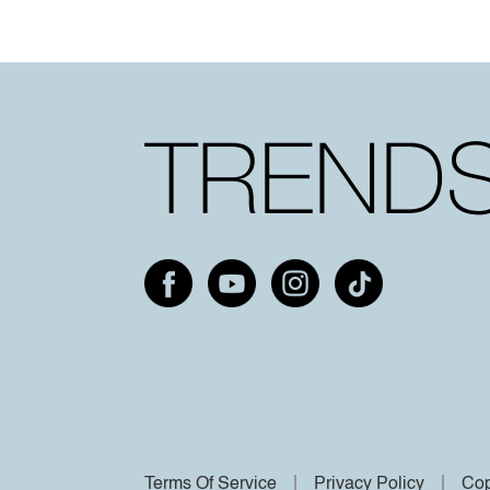
Terms Of Service
Privacy Policy
Cop