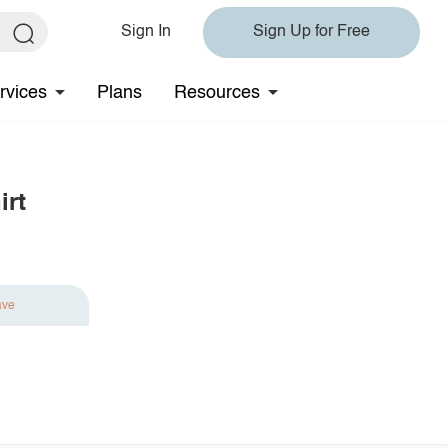
Sign In
Sign Up for Free
rvices
Plans
Resources
irt
ave