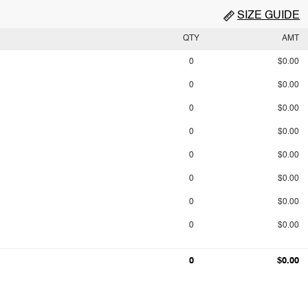
SIZE GUIDE
QTY
AMT
0
$0.00
0
$0.00
0
$0.00
0
$0.00
0
$0.00
0
$0.00
0
$0.00
0
$0.00
0
$0.00