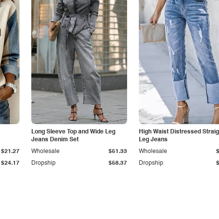
Long Sleeve Top and Wide Leg
High Waist Distressed Straig
Jeans Denim Set
Leg Jeans
$21.27
Wholesale
$51.33
Wholesale
$24.17
Dropship
$58.37
Dropship