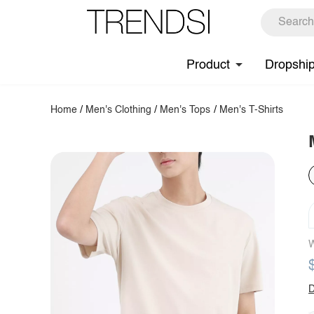
Product
Dropshi
Home
/
Men's Clothing
/
Men's Tops
/
Men's T-Shirts
W
D