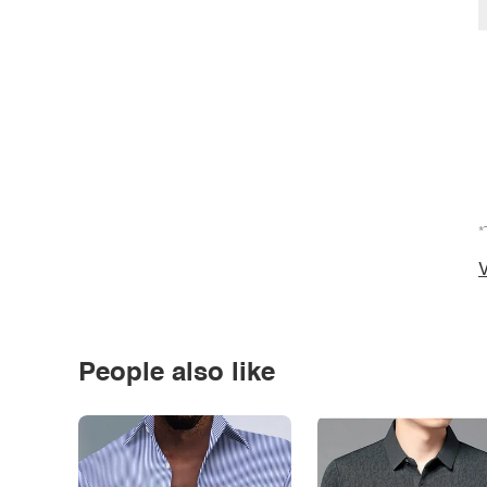
*
V
People also like