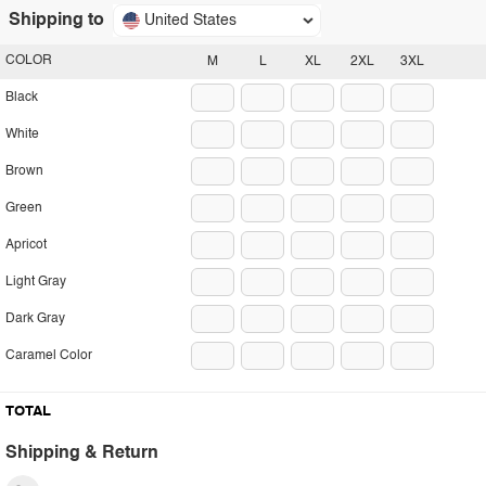
Shipping to
United States
COLOR
M
L
XL
2XL
3XL
Black
White
Brown
Green
Apricot
Light Gray
Dark Gray
Caramel Color
TOTAL
Shipping & Return