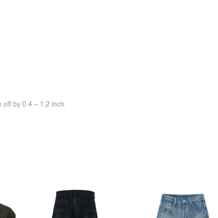
off by 0.4 ~ 1.2 inch.