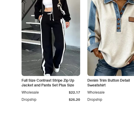
Full Size Contrast Stripe Zip Up
Denim Trim Button Detail
Jacket and Pants Set Plus Size
Sweatshirt
Wholesale
$22.17
Wholesale
Dropship
$25.20
Dropship