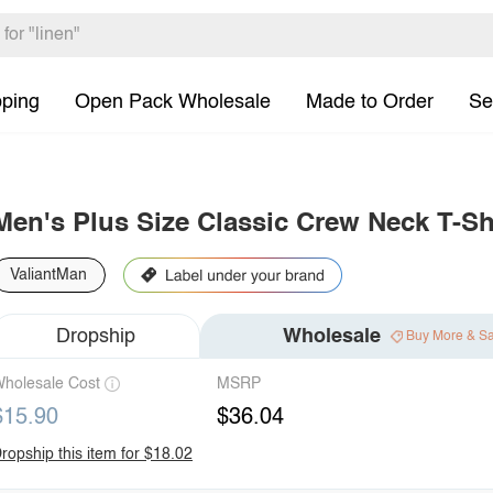
pping
Open Pack Wholesale
Made to Order
Se
Men's Plus Size Classic Crew Neck T-Sh
ValiantMan
Dropship
Wholesale
Buy More & S
holesale Cost
MSRP
$15.90
$36.04
ropship this item for $18.02