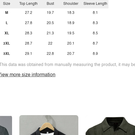
Size
Top Length
Bust
Shoulder
Sleeve Length
M
27.2
19.7
18.3
8.1
L
27.8
20.5
18.9
8.3
XL
28.3
21.3
19.5
8.5
2XL
28.7
22
20.1
8.7
3XL
29.1
22.8
20.7
8.9
This data was obtained from manually measuring the product, it may be 
iew more size information