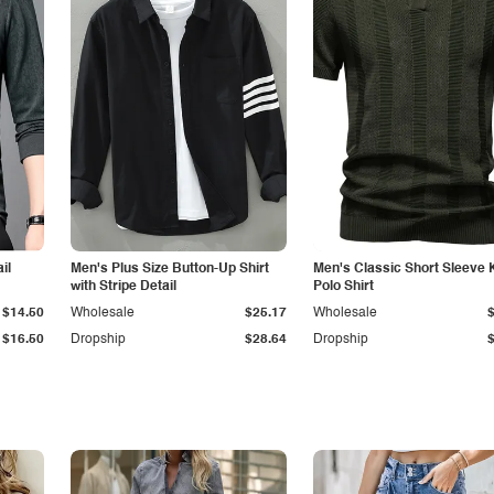
il
Men's Plus Size Button-Up Shirt
Men's Classic Short Sleeve 
with Stripe Detail
Polo Shirt
$14.50
Wholesale
$25.17
Wholesale
$16.50
Dropship
$28.64
Dropship