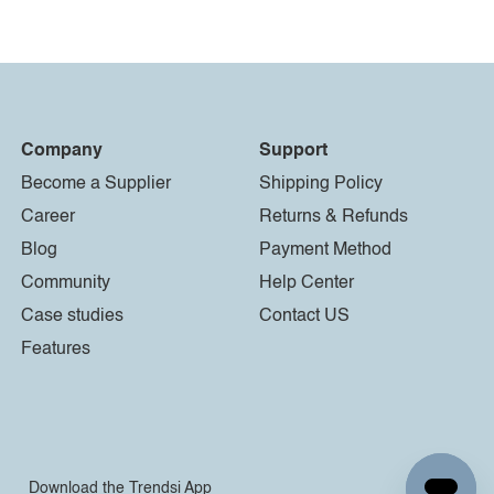
Company
Support
Become a Supplier
Shipping Policy
Career
Returns & Refunds
Blog
Payment Method
Community
Help Center
Case studies
Contact US
Features
Download the Trendsi App