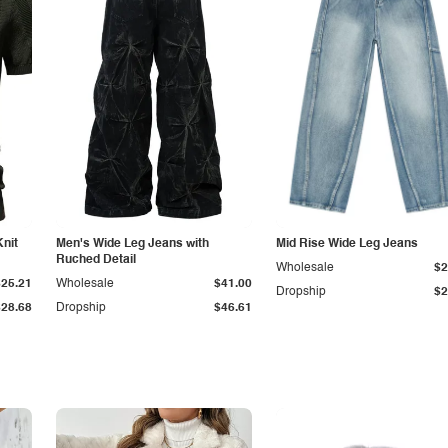
Knit
Men's Wide Leg Jeans with
Mid Rise Wide Leg Jeans
Ruched Detail
Wholesale
$2
$25.21
Wholesale
$41.00
Dropship
$2
$28.68
Dropship
$46.61