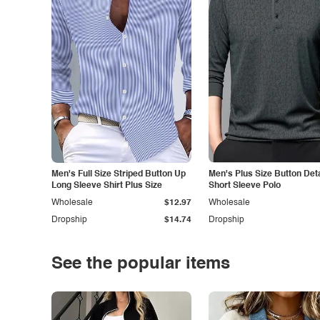
Men's Full Size Striped Button Up
Men's Plus Size Button Deta
Long Sleeve Shirt Plus Size
Short Sleeve Polo
Wholesale
$12.97
Wholesale
Dropship
$14.74
Dropship
See the popular items