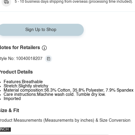
5 - 10 business days shipping from overseas (processing time included).
Sign Up to Shop
otes for Retailers
tyle No: 10040018207
roduct Details
Features:Breathable
Stretch:Slightly stretchy
Material composition:56.3% Cotton, 35.8% Polyester, 7.9% Spandex
Care instructions:Machine wash cold. Tumble dry low.
Imported
ize & Fit
roduct Measurements (Measurements by inches) & Size Conversion
INCH