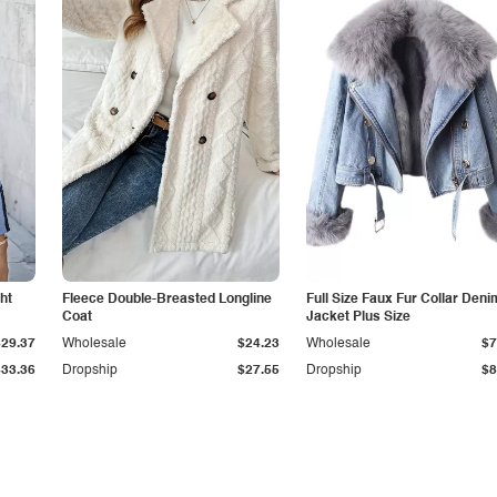
ht
Fleece Double-Breasted Longline
Full Size Faux Fur Collar Deni
Coat
Jacket Plus Size
$29.37
Wholesale
$24.23
Wholesale
$7
$33.36
Dropship
$27.55
Dropship
$8