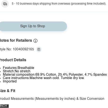
5 - 10 business days shipping from overseas (processing time included).
Sign Up to Shop
otes for Retailers
tyle No: 10040092165
roduct Details
Features:Breathable
Stretch:No stretch
Material composition:69.9% Cotton, 25.4% Polyester, 4.7% Spandex
Care instructions:Machine wash cold. Tumble dry low.
Imported
ize & Fit
roduct Measurements (Measurements by inches) & Size Conversion
INCH