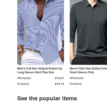
Men's Full Size Striped Button Up
Men's Plus Size Button Deta
Long Sleeve Shirt Plus Size
Short Sleeve Polo
Wholesale
$12.97
Wholesale
Dropship
$14.74
Dropship
See the popular items