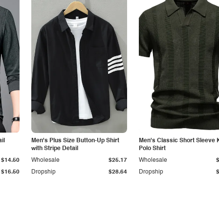
il
Men's Plus Size Button-Up Shirt
Men's Classic Short Sleeve 
with Stripe Detail
Polo Shirt
$14.50
Wholesale
$25.17
Wholesale
$16.50
Dropship
$28.64
Dropship