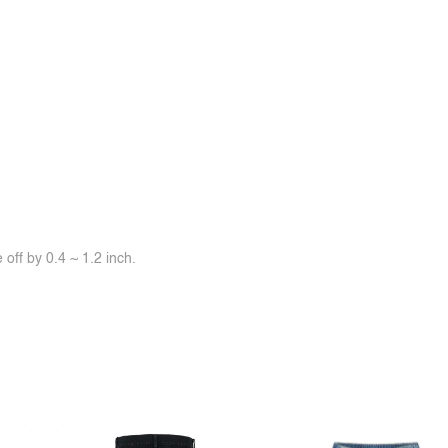
off by 0.4 ~ 1.2 inch.