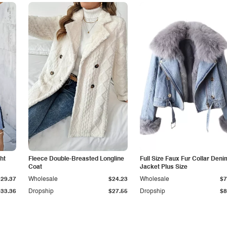
ht
Fleece Double-Breasted Longline
Full Size Faux Fur Collar Deni
Coat
Jacket Plus Size
$29.37
Wholesale
$24.23
Wholesale
$7
$33.36
Dropship
$27.55
Dropship
$8