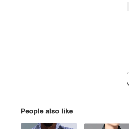
*
V
People also like