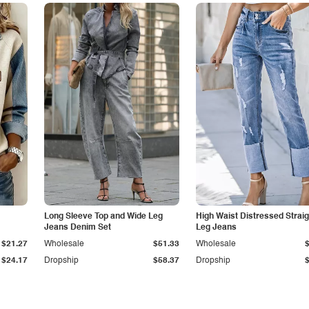
Long Sleeve Top and Wide Leg
High Waist Distressed Straig
Jeans Denim Set
Leg Jeans
$21.27
Wholesale
$51.33
Wholesale
$24.17
Dropship
$58.37
Dropship