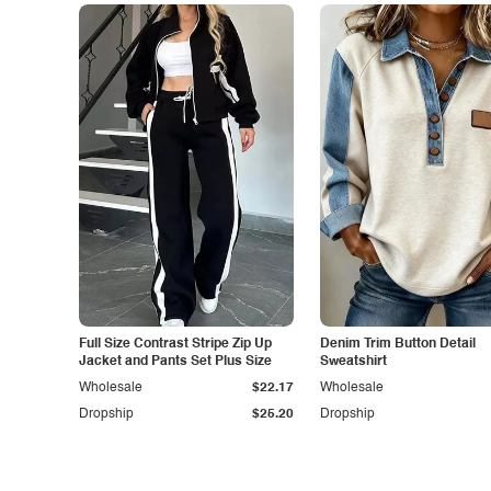
Full Size Contrast Stripe Zip Up
Denim Trim Button Detail
Jacket and Pants Set Plus Size
Sweatshirt
Wholesale
$22.17
Wholesale
Dropship
$25.20
Dropship