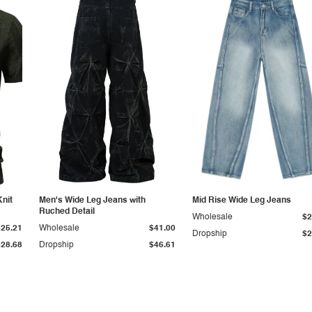
Knit
Men's Wide Leg Jeans with
Mid Rise Wide Leg Jeans
Ruched Detail
Wholesale
$2
$25.21
Wholesale
$41.00
Dropship
$2
$28.68
Dropship
$46.61