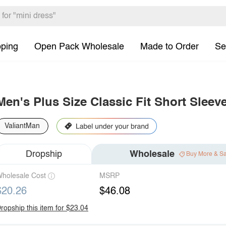
pping
Open Pack Wholesale
Made to Order
Se
Men's Plus Size Classic Fit Short Sleev
ValiantMan
Dropship
Wholesale
Buy More & S
holesale Cost
MSRP
$20.26
$46.08
ropship this item for $23.04