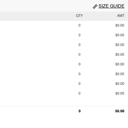
SIZE GUIDE
QTY
AMT
0
$0.00
0
$0.00
0
$0.00
0
$0.00
0
$0.00
0
$0.00
0
$0.00
0
$0.00
0
$0.00
0
$0.00
0
$0.00
0
$0.00