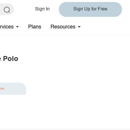
Sign In
Sign Up for Free
rvices
Plans
Resources
e Polo
ave