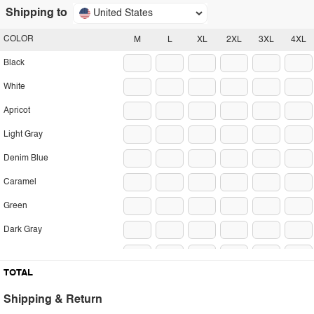
Shipping to
United States
COLOR
M
L
XL
2XL
3XL
4XL
Black
White
Apricot
Light Gray
Denim Blue
Caramel
Green
Dark Gray
Coffee
TOTAL
Blue Gray
Shipping & Return
Pink