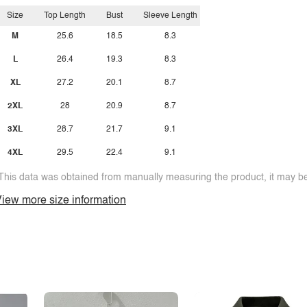
Size
Top Length
Bust
Sleeve Length
M
25.6
18.5
8.3
L
26.4
19.3
8.3
XL
27.2
20.1
8.7
2XL
28
20.9
8.7
3XL
28.7
21.7
9.1
4XL
29.5
22.4
9.1
This data was obtained from manually measuring the product, it may be 
iew more size information