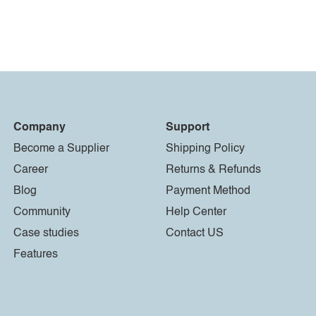
Company
Support
Become a Supplier
Shipping Policy
Career
Returns & Refunds
Blog
Payment Method
Community
Help Center
Case studies
Contact US
Features