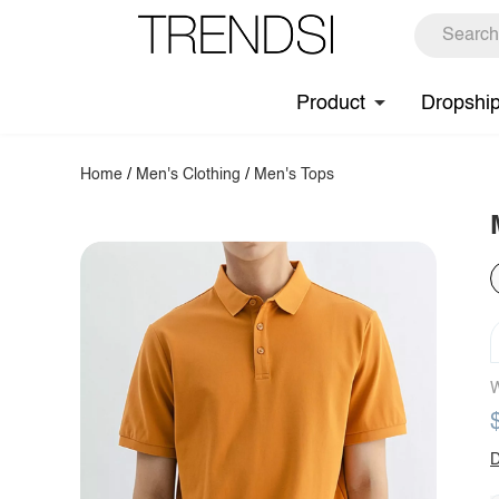
Product
Dropshi
Home
/
Men's Clothing
/
Men's Tops
W
D