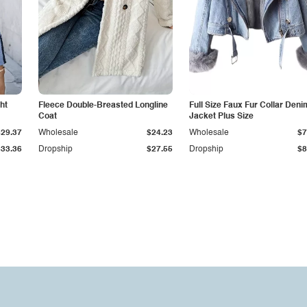
ht
Fleece Double-Breasted Longline
Full Size Faux Fur Collar Deni
Coat
Jacket Plus Size
$29.37
Wholesale
$24.23
Wholesale
$7
$33.36
Dropship
$27.55
Dropship
$8