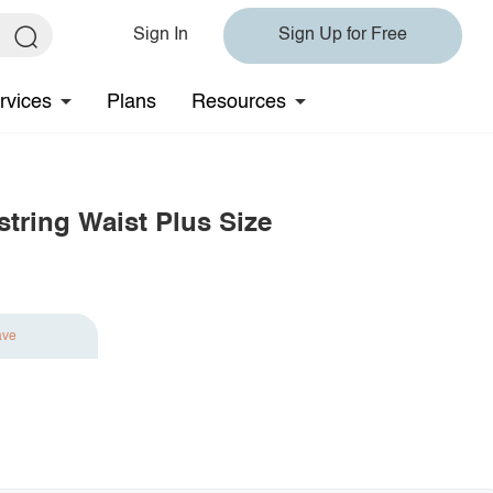
Sign In
Sign Up for Free
rvices
Plans
Resources
string Waist Plus Size
ave