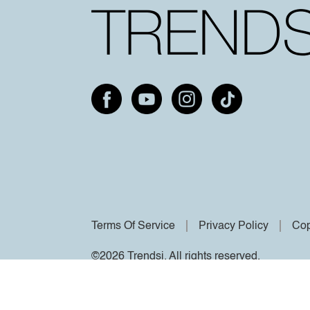
Terms Of Service
Privacy Policy
Cop
©2026 Trendsi. All rights reserved.