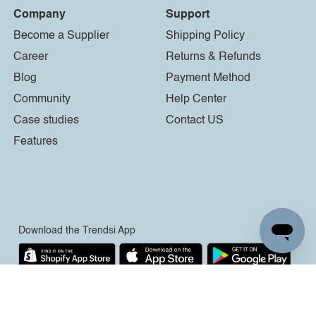
Company
Support
Become a Supplier
Shipping Policy
Career
Returns & Refunds
Blog
Payment Method
Community
Help Center
Case studies
Contact US
Features
Download the Trendsi App