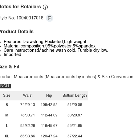
otes for Retailers
tyle No: 10040017018
roduct Details
Features:Drawstring,Pocketed,Lightweight
Material composition:95%polyester,5%spandex
Care instructions:Machine wash cold. Tumble dry low.
Imported
ize & Fit
roduct Measurements (Measurements by inches) & Size Conversion
INCH
Size
Waist
Hip
Bottom Length
S
74/29.13
108/42.52
51/20.08
M
78/30.71
112/44.09
53/20.87
L
82/32.28
116/45.67
55/21.65
XL
86/33.86
120/47.24
57/22.44