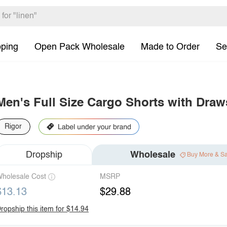
pping
Open Pack Wholesale
Made to Order
Se
Men's Full Size Cargo Shorts with Draw
Rigor
Dropship
Wholesale
Buy More & S
holesale Cost
MSRP
$13.13
$29.88
ropship this item for $14.94