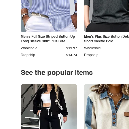
Men's Full Size Striped Button Up
Men's Plus Size Button Deta
Long Sleeve Shirt Plus Size
Short Sleeve Polo
Wholesale
$12.97
Wholesale
Dropship
$14.74
Dropship
See the popular items