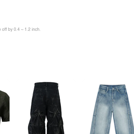
off by 0.4 ~ 1.2 inch.