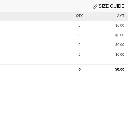
SIZE GUIDE
QTY
AMT
0
$0.00
0
$0.00
0
$0.00
0
$0.00
0
$0.00