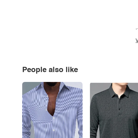
*
V
People also like