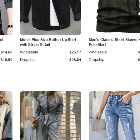
il
Men's Plus Size Button-Up Shirt
Men's Classic Short Sleeve 
with Stripe Detail
Polo Shirt
$14.50
Wholesale
$25.17
Wholesale
$16.50
Dropship
$28.64
Dropship