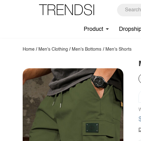
Product
Dropshi
Home
/
Men's Clothing
/
Men's Bottoms
/
Men's Shorts
W
D