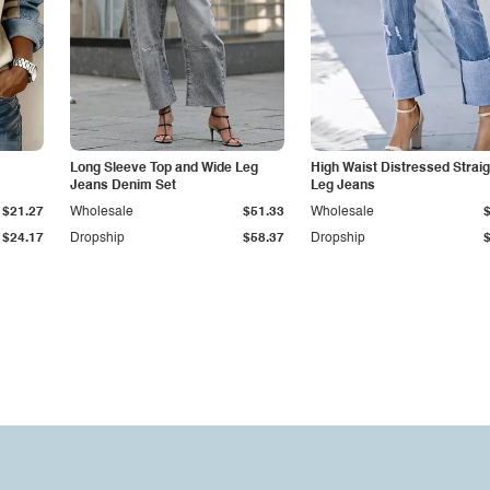
Long Sleeve Top and Wide Leg
High Waist Distressed Straig
Jeans Denim Set
Leg Jeans
$21.27
Wholesale
$51.33
Wholesale
$24.17
Dropship
$58.37
Dropship