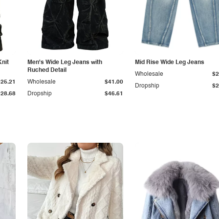
Knit
Men's Wide Leg Jeans with
Mid Rise Wide Leg Jeans
Ruched Detail
Wholesale
$2
$25.21
Wholesale
$41.00
Dropship
$2
$28.68
Dropship
$46.61