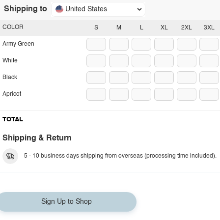
Shipping to
United States
COLOR
S
M
L
XL
2XL
3XL
Army Green
White
Black
Apricot
TOTAL
Shipping & Return
5 - 10 business days shipping from overseas (processing time included).
Sign Up to Shop