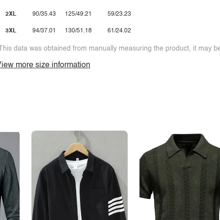
2XL
90/35.43
125/49.21
59/23.23
3XL
94/37.01
130/51.18
61/24.02
This data was obtained from manually measuring the product, it may be 
iew more size information