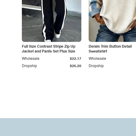
Full Size Contrast Stripe Zip Up
Denim Trim Button Detail
Jacket and Pants Set Plus Size
Sweatshirt
Wholesale
$22.17
Wholesale
Dropship
$25.20
Dropship