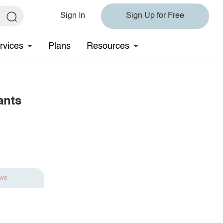
Sign In
Sign Up for Free
rvices
Plans
Resources
ants
ave