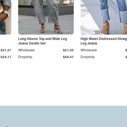
Long Sleeve Top and Wide Leg
High Waist Distressed Straig
Jeans Denim Set
Leg Jeans
$21.27
Wholesale
$51.33
Wholesale
$24.17
Dropship
$58.37
Dropship