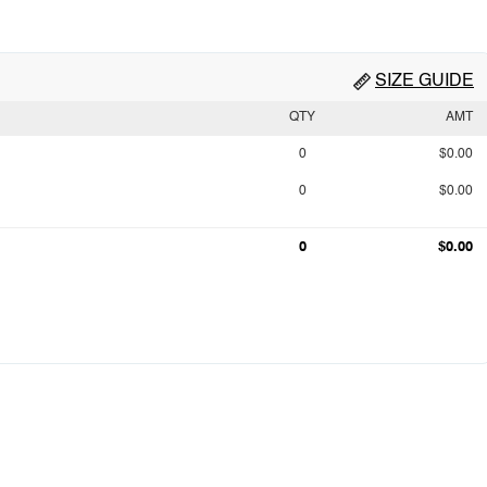
SIZE GUIDE
QTY
AMT
0
$0.00
0
$0.00
0
$0.00