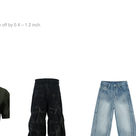
off by 0.4 ~ 1.2 inch.