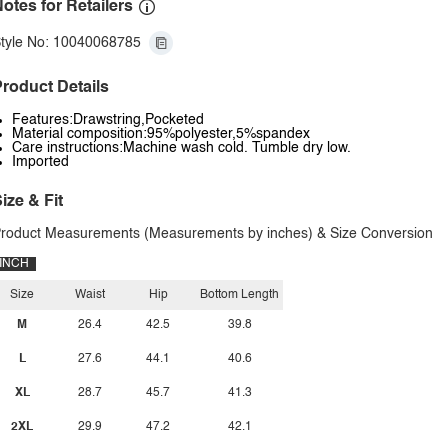
otes for Retailers
tyle No: 10040068785
roduct Details
Features:Drawstring,Pocketed
Material composition:95%polyester,5%spandex
Care instructions:Machine wash cold. Tumble dry low.
Imported
ize & Fit
roduct Measurements (Measurements by inches) & Size Conversion
INCH
Size
Waist
Hip
Bottom Length
M
26.4
42.5
39.8
L
27.6
44.1
40.6
XL
28.7
45.7
41.3
2XL
29.9
47.2
42.1