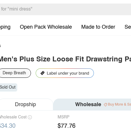
pping
Open Pack Wholesale
Made to Order
Se
s
Men's Plus Size Loose Fit Drawstring P
Deep Breath
Sold Out
Dropship
Wholesale
Buy More & S
holesale Cost
MSRP
$34.30
$77.76