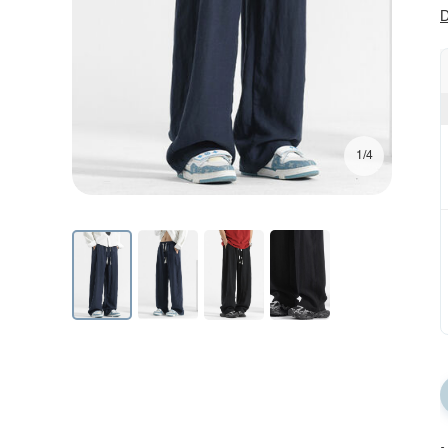
D
1/4