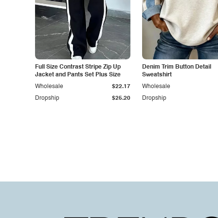
Full Size Contrast Stripe Zip Up
Denim Trim Button Detail
Jacket and Pants Set Plus Size
Sweatshirt
Wholesale
$22.17
Wholesale
Dropship
$25.20
Dropship