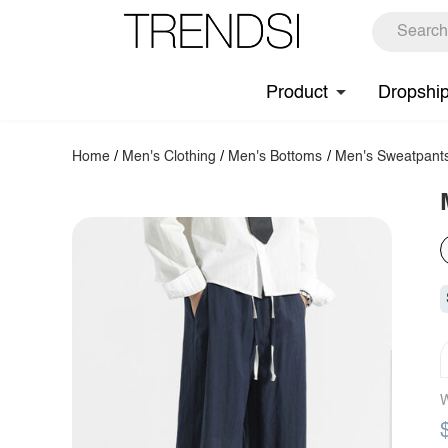
Product
Dropshi
Home
/
Men's Clothing
/
Men's Bottoms
/
Men's Sweatpant
W