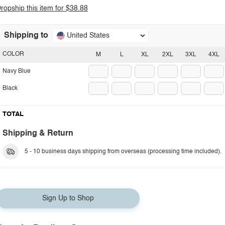
ropship this item for $38.88
Shipping to
United States
COLOR
M
L
XL
2XL
3XL
4XL
Navy Blue
Black
TOTAL
Shipping & Return
5 - 10 business days shipping from overseas (processing time included).
Sign Up to Shop