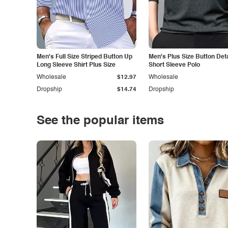
Men's Full Size Striped Button Up
Men's Plus Size Button Deta
Long Sleeve Shirt Plus Size
Short Sleeve Polo
Wholesale
$12.97
Wholesale
Dropship
$14.74
Dropship
See the popular items