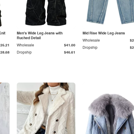
Knit
Men's Wide Leg Jeans with
Mid Rise Wide Leg Jeans
Ruched Detail
Wholesale
$2
$25.21
Wholesale
$41.00
Dropship
$2
$28.68
Dropship
$46.61