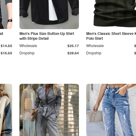
il
Men's Plus Size Button-Up Shirt
Men's Classic Short Sleeve 
with Stripe Detail
Polo Shirt
$14.50
Wholesale
$25.17
Wholesale
$16.50
Dropship
$28.64
Dropship