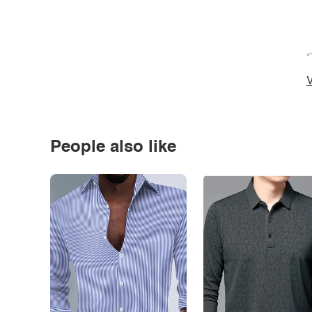
*
V
People also like