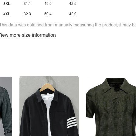
3XL
31.1
48.8
42.5
4XL
32.3
50.4
42.9
This data was obtained from manually measuring the product, it may be 
iew more size information