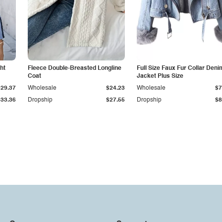
ht
Fleece Double-Breasted Longline
Full Size Faux Fur Collar Deni
Coat
Jacket Plus Size
$29.37
Wholesale
$24.23
Wholesale
$7
$33.36
Dropship
$27.55
Dropship
$8