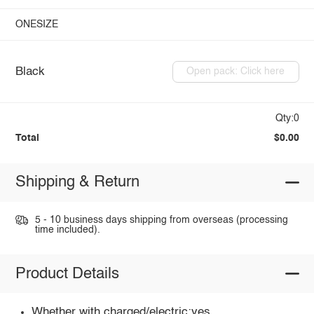
ONESIZE
Black
Open pack: Click here
Qty:0
Total
$0.00
Shipping & Return
5 - 10 business days shipping from overseas (processing
time included).
Product Details
Whether with charged/electric:yes