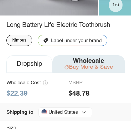
1/6
Long Battery Life Electric Toothbrush
Nimbus
Wholesale
Dropship
Buy More & Save
Wholesale Cost
MSRP
$22.39
$48.78
United States
Shipping to
Size