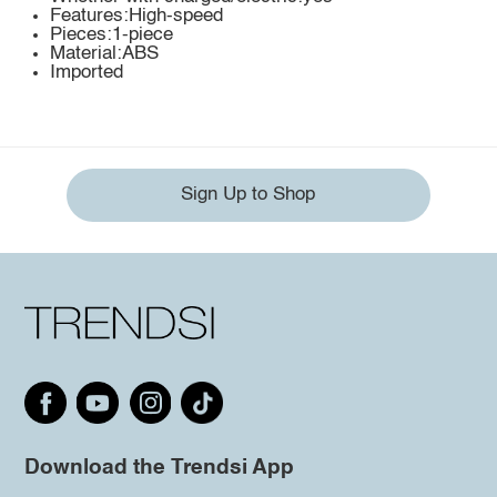
Features:High-speed
Pieces:1-piece
Material:ABS
Imported
Sign Up to Shop
Download the Trendsi App