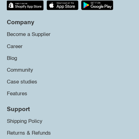
Company
Become a Supplier
Career
Blog
Community
Case studies
Features
Support
Shipping Policy
Returns & Refunds