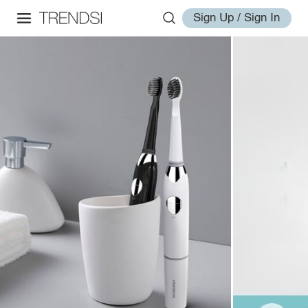
Sign Up / Sign In