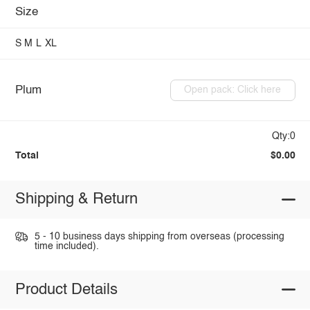
Size
S
M
L
XL
Plum
Open pack: Click here
Qty:0
Total
$0.00
Shipping & Return
5 - 10 business days shipping from overseas (processing
time included).
Product Details