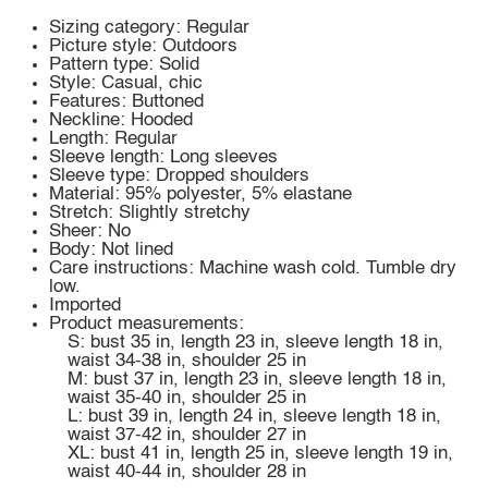
Sizing category: Regular
Picture style: Outdoors
Pattern type: Solid
Style: Casual, chic
Features: Buttoned
Neckline: Hooded
Length: Regular
Sleeve length: Long sleeves
Sleeve type: Dropped shoulders
Material: 95% polyester, 5% elastane
Stretch: Slightly stretchy
Sheer: No
Body: Not lined
Care instructions: Machine wash cold. Tumble dry
low.
Imported
Product measurements:
S: bust 35 in, length 23 in, sleeve length 18 in,
waist 34-38 in, shoulder 25 in
M: bust 37 in, length 23 in, sleeve length 18 in,
waist 35-40 in, shoulder 25 in
L: bust 39 in, length 24 in, sleeve length 18 in,
waist 37-42 in, shoulder 27 in
XL: bust 41 in, length 25 in, sleeve length 19 in,
waist 40-44 in, shoulder 28 in