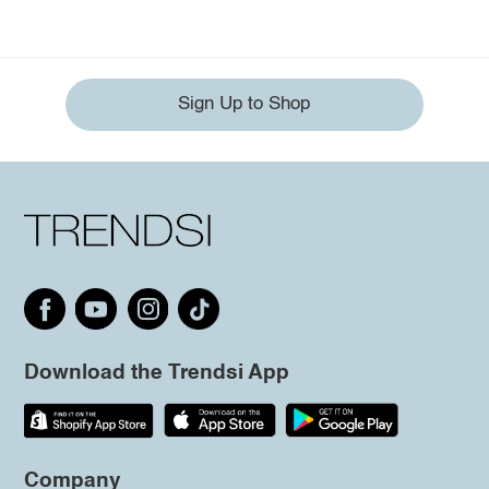
Sign Up to Shop
Download the Trendsi App
Company