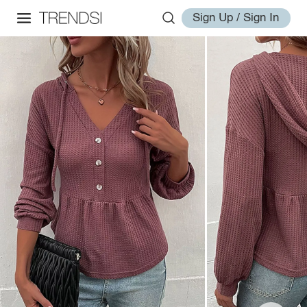
Sign Up / Sign In