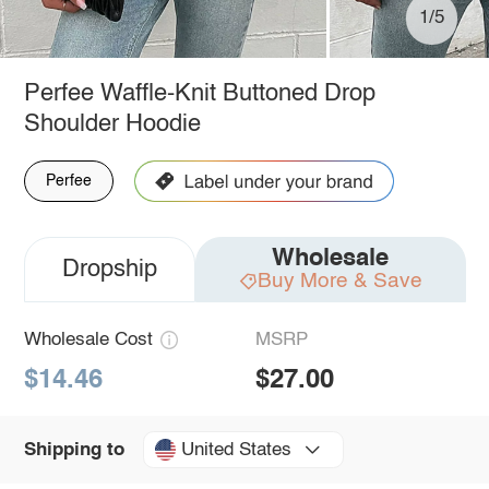
1/5
Perfee Waffle-Knit Buttoned Drop
Shoulder Hoodie
Perfee
Wholesale
Dropship
Buy More & Save
Wholesale Cost
MSRP
$14.46
$27.00
United States
Shipping to