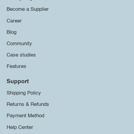
Become a Supplier
Career
Blog
Community
Case studies
Features
Support
Shipping Policy
Returns & Refunds
Payment Method
Help Center