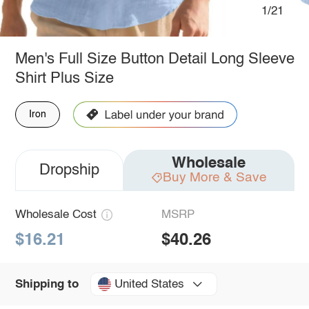
1/21
Men's Full Size Button Detail Long Sleeve
Shirt Plus Size
Iron
Wholesale
Dropship
Buy More & Save
Wholesale Cost
MSRP
$16.21
$40.26
United States
Shipping to