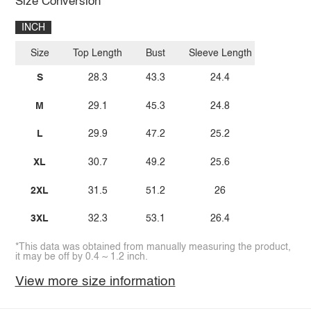
Size Conversion
INCH
Size
Top Length
Bust
Sleeve Length
S
28.3
43.3
24.4
M
29.1
45.3
24.8
L
29.9
47.2
25.2
XL
30.7
49.2
25.6
2XL
31.5
51.2
26
3XL
32.3
53.1
26.4
*This data was obtained from manually measuring the product,
it may be off by 0.4 ~ 1.2 inch.
View more size information