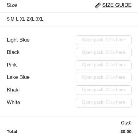
Size
SIZE GUIDE
S
M
L
XL
2XL
3XL
Light Blue
Open pack: Click here
Black
Open pack: Click here
Pink
Open pack: Click here
Lake Blue
Open pack: Click here
Khaki
Open pack: Click here
White
Open pack: Click here
Qty:0
Total
$0.00