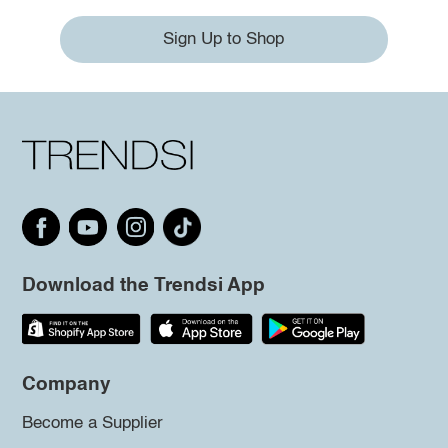
Sign Up to Shop
Download the Trendsi App
Company
Become a Supplier