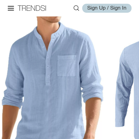
Sign Up / Sign In