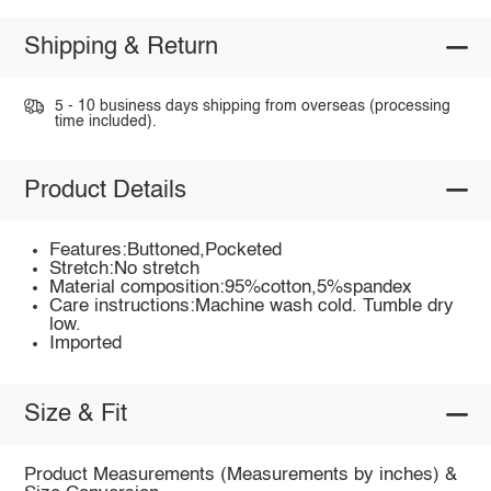
Shipping & Return
5 - 10 business days shipping from overseas (processing
time included).
Product Details
Features:Buttoned,Pocketed
Stretch:No stretch
Material composition:95%cotton,5%spandex
Care instructions:Machine wash cold. Tumble dry
low.
Imported
Size & Fit
Product Measurements (Measurements by inches) &