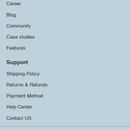
Career
Blog
Community
Case studies
Features
Support
Shipping Policy
Returns & Refunds
Payment Method
Help Center
Contact US