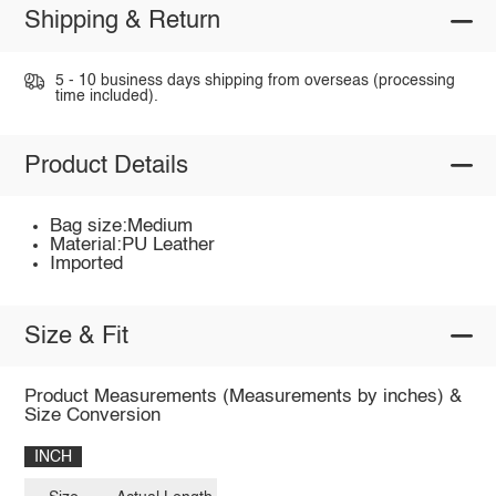
Shipping & Return
5 - 10 business days shipping from overseas (processing
time included).
Product Details
Bag size:Medium
Material:PU Leather
Imported
Size & Fit
Product Measurements (Measurements by inches) &
Size Conversion
INCH