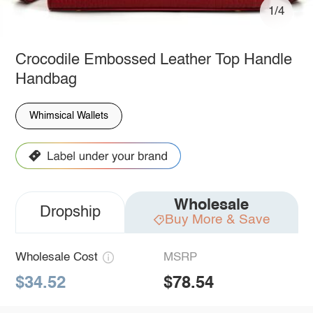
1/4
Crocodile Embossed Leather Top Handle
Handbag
Whimsical Wallets
Wholesale
Dropship
Buy More & Save
Wholesale Cost
MSRP
$34.52
$78.54