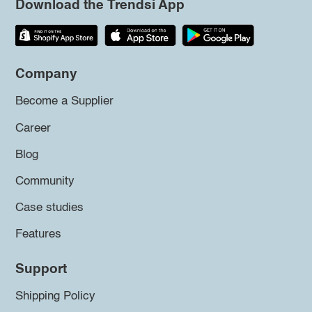
Download the Trendsi App
Company
Become a Supplier
Career
Blog
Community
Case studies
Features
Support
Shipping Policy