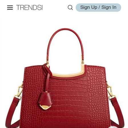
Sign Up / Sign In