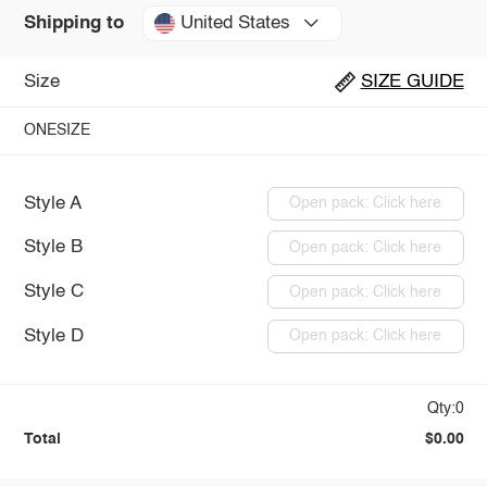
United States
Shipping to
Size
SIZE GUIDE
ONESIZE
Style A
Open pack: Click here
Style B
Open pack: Click here
Style C
Open pack: Click here
Style D
Open pack: Click here
Qty:0
Total
$0.00