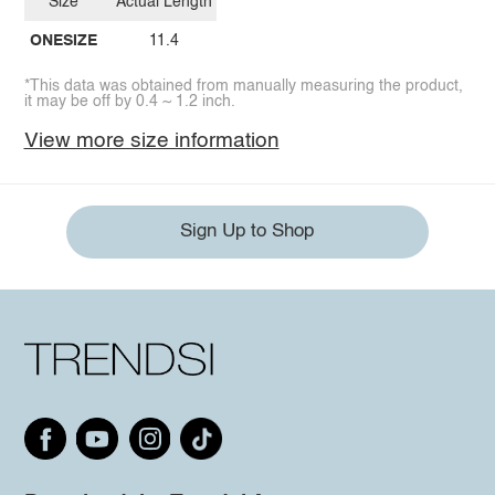
Size
Actual Length
ONESIZE
11.4
*This data was obtained from manually measuring the product,
it may be off by 0.4 ~ 1.2 inch.
View more size information
Sign Up to Shop