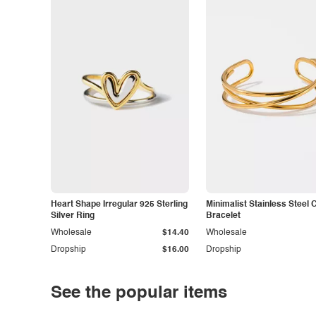
Heart Shape Irregular 925 Sterling
Minimalist Stainless Steel 
Silver Ring
Bracelet
Wholesale
$14.40
Wholesale
Dropship
$16.00
Dropship
See the popular items