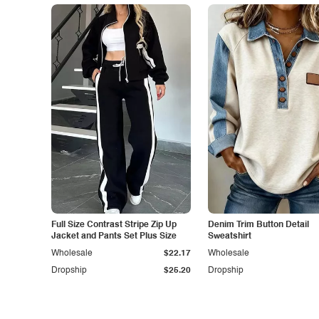
Full Size Contrast Stripe Zip Up
Denim Trim Button Detail
Jacket and Pants Set Plus Size
Sweatshirt
Wholesale
$22.17
Wholesale
Dropship
$25.20
Dropship