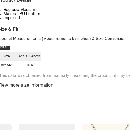
roduct Details
Bag size:Medium
Material:PU Leather
Imported
ize & Fit
roduct Measurements (Measurements by inches) & Size Conversion
INCH
Size
Actual Length
One Size
10.6
This data was obtained from manually measuring the product, it may be 
iew more size information