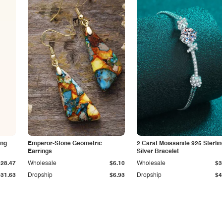
ing
Emperor-Stone Geometric
2 Carat Moissanite 925 Sterli
Earrings
Silver Bracelet
$28.47
Wholesale
$6.10
Wholesale
$3
$31.63
Dropship
$6.93
Dropship
$4