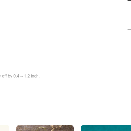
off by 0.4 ~ 1.2 inch.