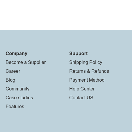
Company
Support
Become a Supplier
Shipping Policy
Career
Returns & Refunds
Blog
Payment Method
Community
Help Center
Case studies
Contact US
Features