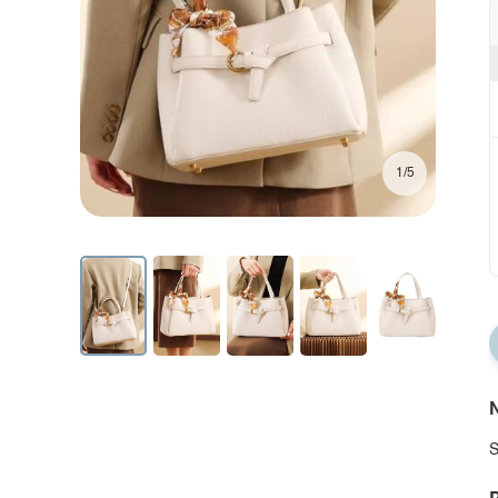
1/5
N
S