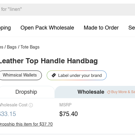
pping
Open Pack Wholesale
Made to Order
Se
es
/
Bags
/
Tote Bags
Leather Top Handle Handbag
Whimsical Wallets
Dropship
Wholesale
Buy More & S
holesale Cost
MSRP
$33.15
$75.40
ropship this item for $37.70