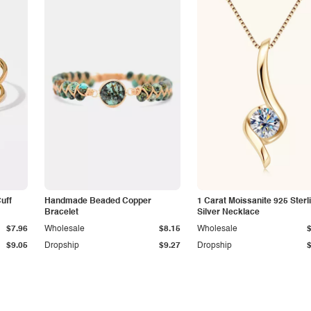
Cuff
Handmade Beaded Copper
1 Carat Moissanite 925 Sterl
Bracelet
Silver Necklace
$7.96
Wholesale
$8.15
Wholesale
$9.05
Dropship
$9.27
Dropship