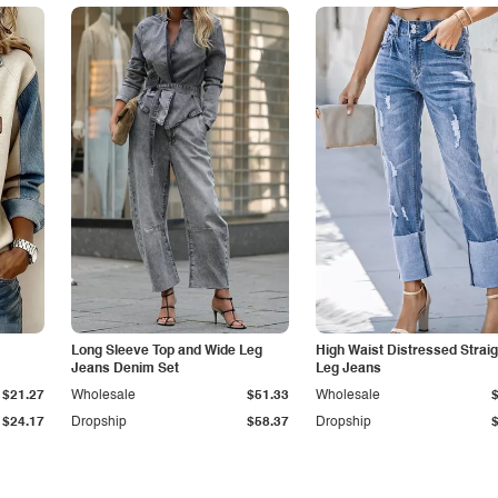
Long Sleeve Top and Wide Leg
High Waist Distressed Straig
Jeans Denim Set
Leg Jeans
$21.27
Wholesale
$51.33
Wholesale
$24.17
Dropship
$58.37
Dropship