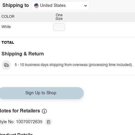
Shipping to
United States
One
COLOR
Size
White
TOTAL
Shipping & Return
5 - 10 business days shipping from overseas (processing time included).
Sign Up to Shop
otes for Retailers
tyle No: 10070072635