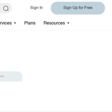
Sign In
Sign Up for Free
rvices
Plans
Resources
ave