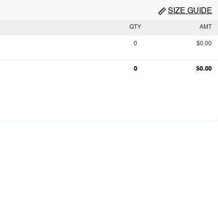
SIZE GUIDE
QTY
AMT
0
$0.00
0
$0.00