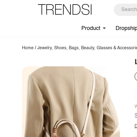
Product
Dropshi
Home
/
Jewelry, Shoes, Bags, Beauty, Glasses & Accessori
W
D