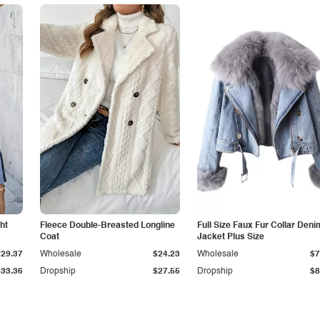
ht
Fleece Double-Breasted Longline
Full Size Faux Fur Collar Deni
Coat
Jacket Plus Size
$29.37
Wholesale
$24.23
Wholesale
$7
$33.36
Dropship
$27.55
Dropship
$8