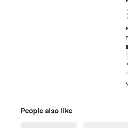
P
S
P
*
V
People also like