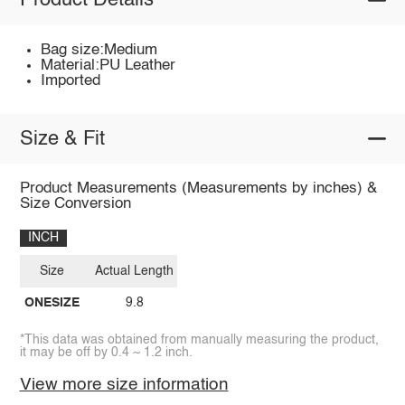
Product Details
Bag size:Medium
Material:PU Leather
Imported
Size & Fit
Product Measurements (Measurements by inches) &
Size Conversion
INCH
Size
Actual Length
ONESIZE
9.8
*This data was obtained from manually measuring the product,
it may be off by 0.4 ~ 1.2 inch.
View more size information