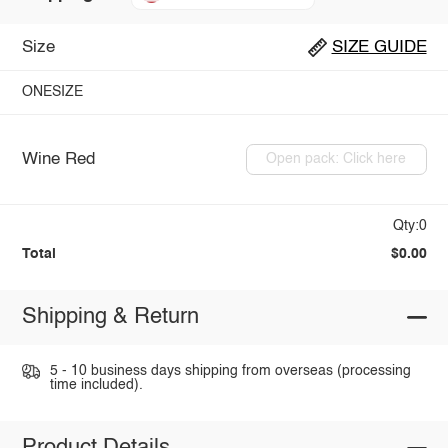
Size
SIZE GUIDE
ONESIZE
Wine Red
Open pack: Click here
Qty:0
Total
$0.00
Shipping & Return
5 - 10 business days shipping from overseas (processing
time included).