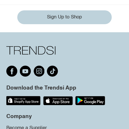
Sign Up to Shop
Download the Trendsi App
Company
Become a Supplier