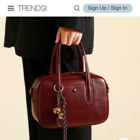
Sign Up / Sign In