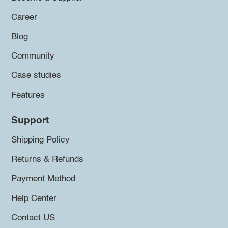
Career
Blog
Community
Case studies
Features
Support
Shipping Policy
Returns & Refunds
Payment Method
Help Center
Contact US