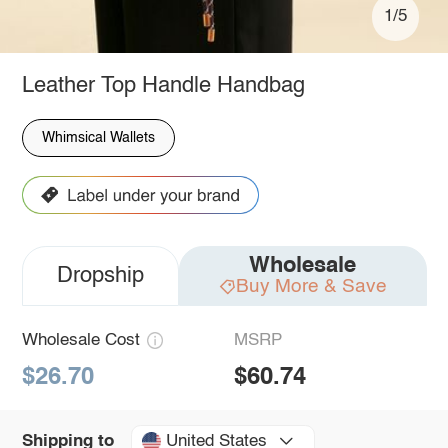
1/5
Leather Top Handle Handbag
Whimsical Wallets
Wholesale
Dropship
Buy More & Save
Wholesale Cost
MSRP
$26.70
$60.74
United States
Shipping to