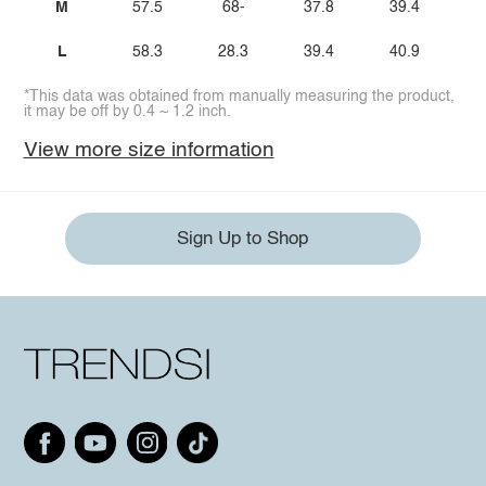
M
57.5
68-
37.8
39.4
L
58.3
28.3
39.4
40.9
*This data was obtained from manually measuring the product,
it may be off by 0.4 ~ 1.2 inch.
View more size information
Sign Up to Shop