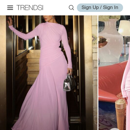
Sign Up / Sign In