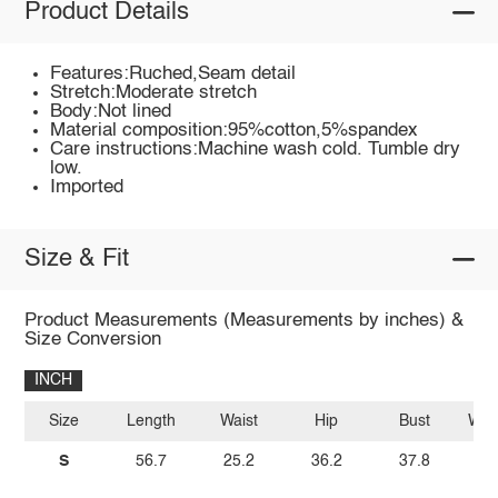
Product Details
Features:Ruched,Seam detail
Stretch:Moderate stretch
Body:Not lined
Material composition:95%cotton,5%spandex
Care instructions:Machine wash cold. Tumble dry
low.
Imported
Size & Fit
Product Measurements (Measurements by inches) &
Size Conversion
INCH
Size
Length
Waist
Hip
Bust
Wais
S
56.7
25.2
36.2
37.8