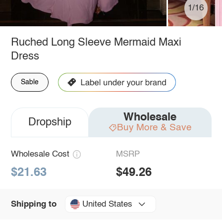
1/16
Ruched Long Sleeve Mermaid Maxi
Dress
Sable
Wholesale
Dropship
Buy More & Save
Wholesale Cost
MSRP
$21.63
$49.26
United States
Shipping to