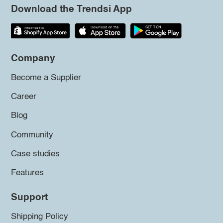
Download the Trendsi App
Company
Become a Supplier
Career
Blog
Community
Case studies
Features
Support
Shipping Policy