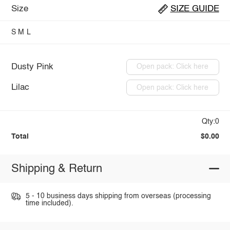
Size
SIZE GUIDE
S
M
L
Dusty Pink
Open pack: Click here
Lilac
Open pack: Click here
Qty:0
Total
$0.00
Shipping & Return
5 - 10 business days shipping from overseas (processing
time included).