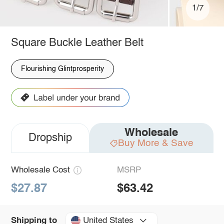
1/7
Square Buckle Leather Belt
Flourishing Glintprosperity
Wholesale
Dropship
Buy More & Save
Wholesale Cost
MSRP
$27.87
$63.42
United States
Shipping to