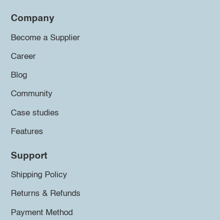
Company
Become a Supplier
Career
Blog
Community
Case studies
Features
Support
Shipping Policy
Returns & Refunds
Payment Method