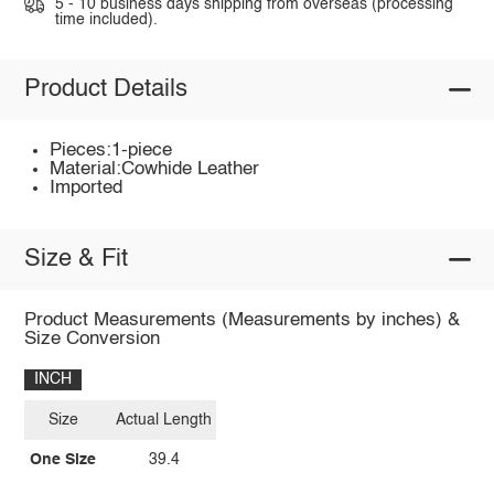
5 - 10 business days shipping from overseas (processing
time included).
Product Details
Pieces:1-piece
Material:Cowhide Leather
Imported
Size & Fit
Product Measurements (Measurements by inches) &
Size Conversion
INCH
Size
Actual Length
One Size
39.4