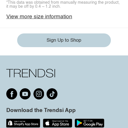
*This data was obtained from manually measuring the product,
it may be off by 0.4 ~ 1.2 inch.
View more size information
Sign Up to Shop
Download the Trendsi App