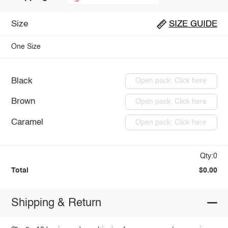
Size
SIZE GUIDE
One Size
Black
Open pack: Click here
Brown
Open pack: Click here
Caramel
Open pack: Click here
Qty:0
Total
$0.00
Shipping & Return