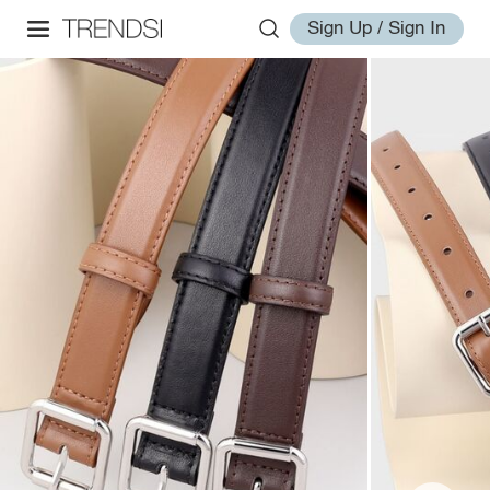
Sign Up / Sign In