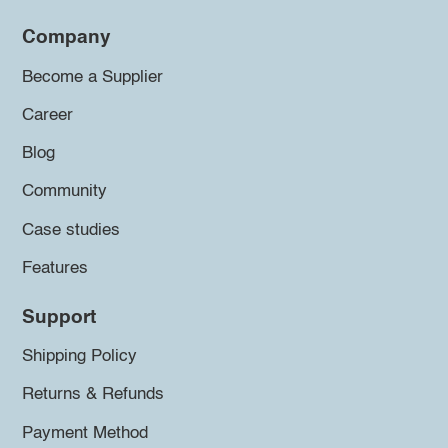
Company
Become a Supplier
Career
Blog
Community
Case studies
Features
Support
Shipping Policy
Returns & Refunds
Payment Method