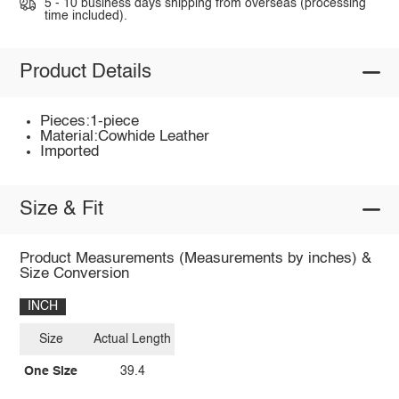
5 - 10 business days shipping from overseas (processing
time included).
Product Details
Pieces:1-piece
Material:Cowhide Leather
Imported
Size & Fit
Product Measurements (Measurements by inches) &
Size Conversion
INCH
Size
Actual Length
One Size
39.4