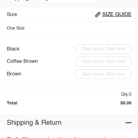
Size
SIZE GUIDE
One Size
Black
Open pack: Click here
Coffee Brown
Open pack: Click here
Brown
Open pack: Click here
Qty:0
Total
$0.00
Shipping & Return