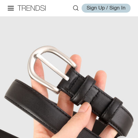
Sign Up / Sign In