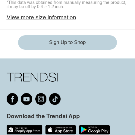
*This data was obtained from manually measuring the product,
it may be off by 0.4 ~ 1.2 inch.
View more size information
Sign Up to Shop
Download the Trendsi App