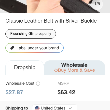
1/5
Classic Leather Belt with Silver Buckle
Flourishing Glintprosperity
Wholesale
Dropship
Buy More & Save
Wholesale Cost
MSRP
$27.87
$63.42
United States
Shipping to