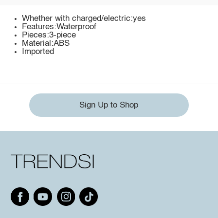
Whether with charged/electric:yes
Features:Waterproof
Pieces:3-piece
Material:ABS
Imported
Sign Up to Shop