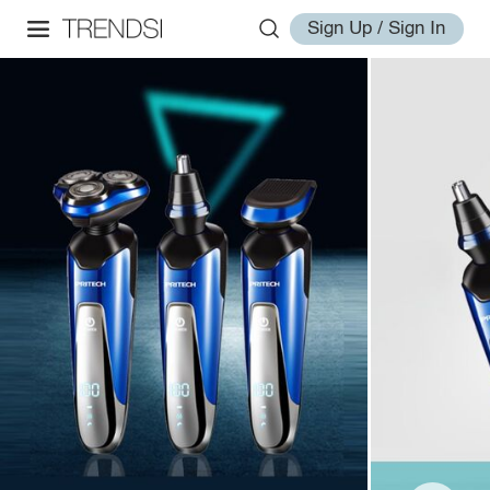
Sign Up / Sign In