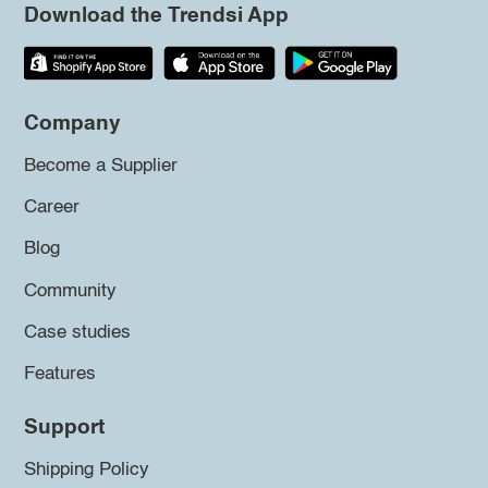
Download the Trendsi App
Company
Become a Supplier
Career
Blog
Community
Case studies
Features
Support
Shipping Policy