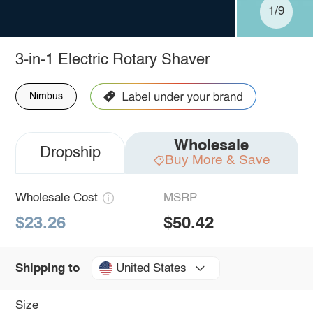
1/9
3-in-1 Electric Rotary Shaver
Nimbus
Wholesale
Dropship
Buy More & Save
Wholesale Cost
MSRP
$23.26
$50.42
United States
Shipping to
Size