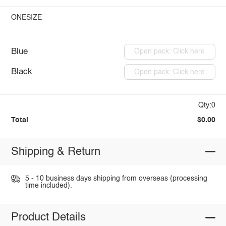
ONESIZE
Blue
Open pack: Click here
Black
Open pack: Click here
Qty:0
Total
$0.00
Shipping & Return
5 - 10 business days shipping from overseas (processing
time included).
Product Details