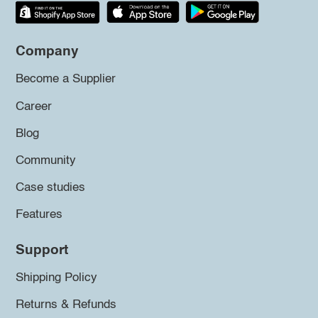
Company
Become a Supplier
Career
Blog
Community
Case studies
Features
Support
Shipping Policy
Returns & Refunds