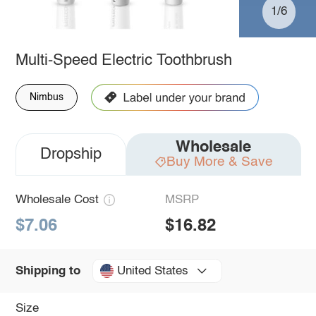
1/6
Multi-Speed Electric Toothbrush
Nimbus
Wholesale
Dropship
Buy More & Save
Wholesale Cost
MSRP
$7.06
$16.82
United States
Shipping to
Size