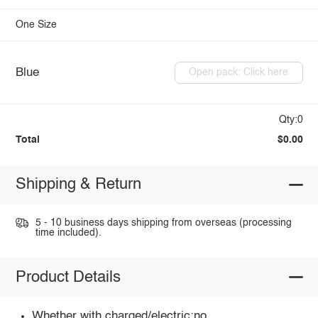
One Size
Blue
Open pack: Click here
Qty:0
Total
$0.00
Shipping & Return
5 - 10 business days shipping from overseas (processing
time included).
Product Details
Whether with charged/electric:no