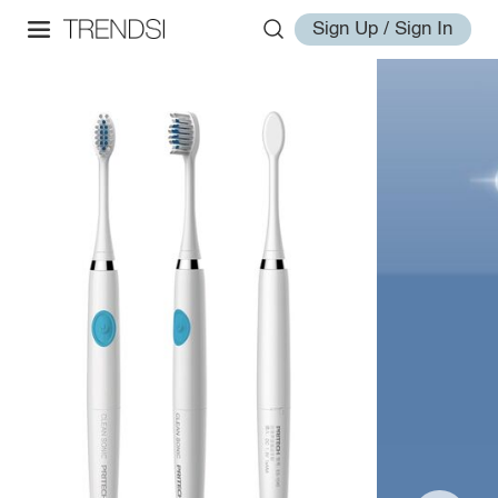
Sign Up / Sign In