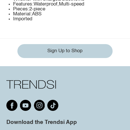
Features:Waterproof,Multi-speed
Pieces:2-piece
Material:ABS
Imported
Sign Up to Shop
Download the Trendsi App