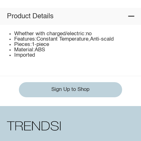
Product Details
Whether with charged/electric:no
Features:Constant Temperature,Anti-scald
Pieces:1-piece
Material:ABS
Imported
Sign Up to Shop