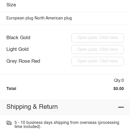
Size
European plug
North American plug
Black Gold
Open pack: Click here
Light Gold
Open pack: Click here
Grey Rose Red
Open pack: Click here
Qty:0
Total
$0.00
Shipping & Return
5 - 10 business days shipping from overseas (processing
time included).