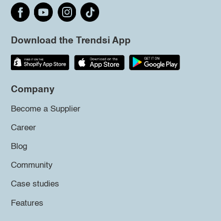
Download the Trendsi App
Company
Become a Supplier
Career
Blog
Community
Case studies
Features