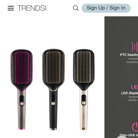
Sign Up / Sign In