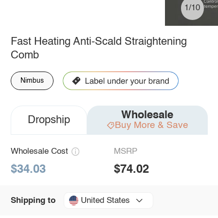
1/10
Fast Heating Anti-Scald Straightening
Comb
Nimbus
Wholesale
Dropship
Buy More & Save
Wholesale Cost
MSRP
$34.03
$74.02
United States
Shipping to