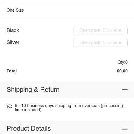
One Size
Black
Open pack: Click here
Silver
Open pack: Click here
Qty:0
Total
$0.00
Shipping & Return
5 - 10 business days shipping from overseas (processing
time included).
Product Details