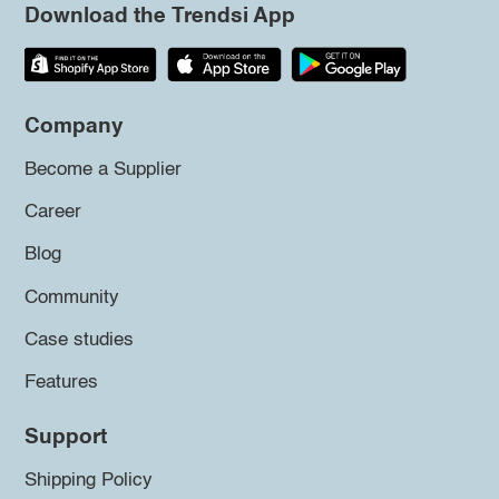
Download the Trendsi App
Company
Become a Supplier
Career
Blog
Community
Case studies
Features
Support
Shipping Policy