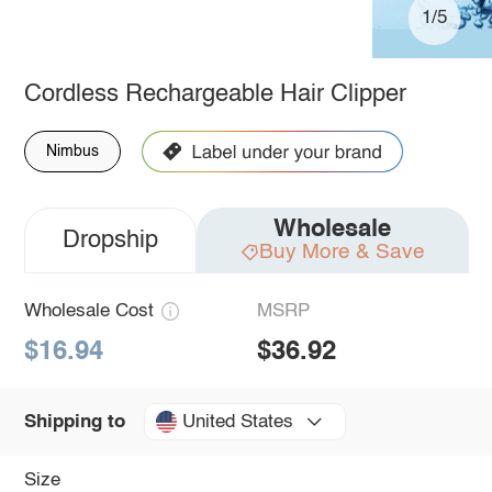
1/5
Cordless Rechargeable Hair Clipper
Nimbus
Wholesale
Dropship
Buy More & Save
Wholesale Cost
MSRP
$16.94
$36.92
United States
Shipping to
Size