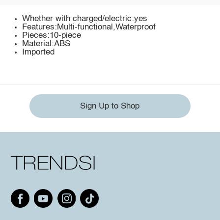
Whether with charged/electric:yes
Features:Multi-functional,Waterproof
Pieces:10-piece
Material:ABS
Imported
Sign Up to Shop