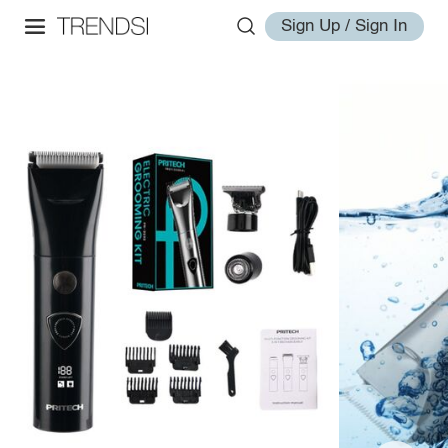
Sign Up / Sign In