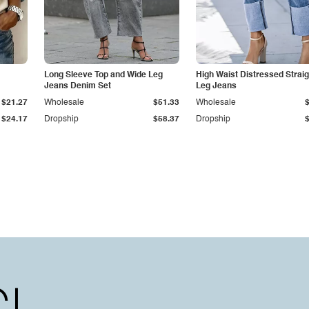
Long Sleeve Top and Wide Leg
High Waist Distressed Straig
Jeans Denim Set
Leg Jeans
$21.27
Wholesale
$51.33
Wholesale
$24.17
Dropship
$58.37
Dropship