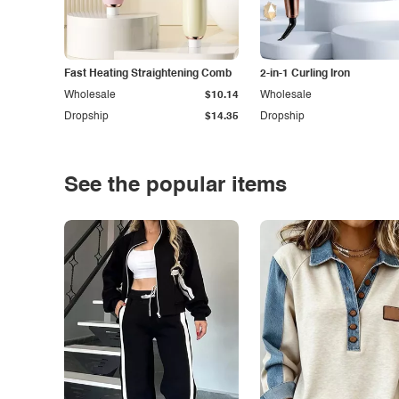
Fast Heating Straightening Comb
2-in-1 Curling Iron
Wholesale
$10.14
Wholesale
Dropship
$14.35
Dropship
See the popular items