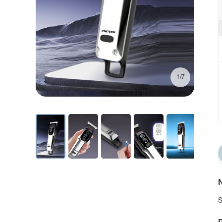
1/7
N
S