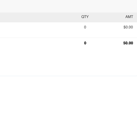
QTY
AMT
0
$0.00
0
$0.00