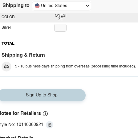
Shipping to
United States
ONESI
COLOR
ZE
Silver
TOTAL
Shipping & Return
5 - 10 business days shipping from overseas (processing time included).
Sign Up to Shop
otes for Retailers
tyle No: 10140060921