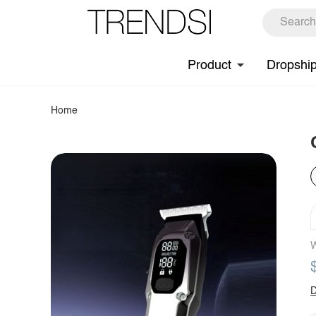
Product
Dropshi
Home
W
D