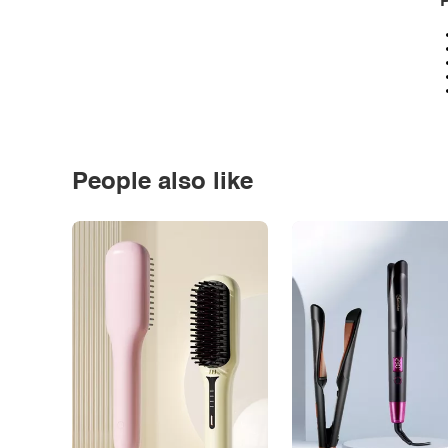
P
People also like