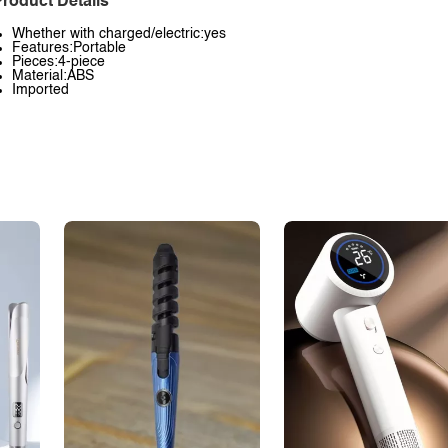
roduct Details
Whether with charged/electric:yes
Features:Portable
Pieces:4-piece
Material:ABS
Imported