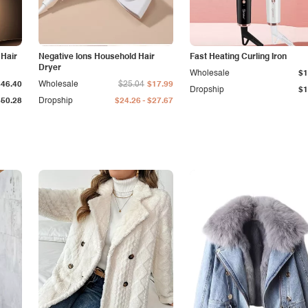
 Hair
Negative Ions Household Hair
Fast Heating Curling Iron
Dryer
Wholesale
$1
$46.40
Wholesale
$25.04
$17.99
Dropship
$1
-
$50.28
Dropship
$24.26
$27.67