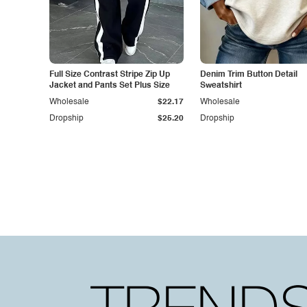
Full Size Contrast Stripe Zip Up
Denim Trim Button Detail
Jacket and Pants Set Plus Size
Sweatshirt
Wholesale
$22.17
Wholesale
Dropship
$25.20
Dropship