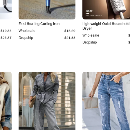
Fast Heating Curling Iron
Lightweight Quiet Household
Dryer
$19.53
Wholesale
$15.20
Wholesale
$23.87
Dropship
$21.38
Dropship