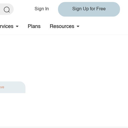
Sign In
Sign Up for Free
rvices
Plans
Resources
ave