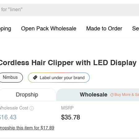
pping
Open Pack Wholesale
Made to Order
Se
Cordless Hair Clipper with LED Display
Nimbus
Dropship
Wholesale
Buy More & S
holesale Cost
MSRP
$16.43
$35.78
ropship this item for $17.89