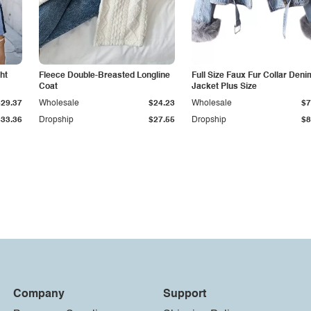
ht
Fleece Double-Breasted Longline
Full Size Faux Fur Collar Deni
Coat
Jacket Plus Size
$29.37
Wholesale
$24.23
Wholesale
$7
$33.36
Dropship
$27.55
Dropship
$8
Company
Support