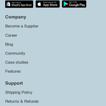
Company
Become a Supplier
Career
Blog
Community
Case studies
Features
Support
Shipping Policy
Returns & Refunds