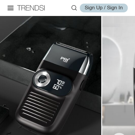
Sign Up / Sign In