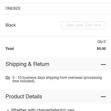
ONESIZE
Black
Open pack: Click here
Qty:0
Total
$0.00
Shipping & Return
5 - 10 business days shipping from overseas (processing
time included).
Product Details
Whether with charged/electric:yes