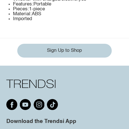
Features:Portable
Pieces:1-piece
Material:ABS
Imported
Sign Up to Shop
Download the Trendsi App