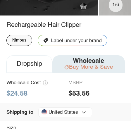
1/6
Rechargeable Hair Clipper
Nimbus
Wholesale
Dropship
Buy More & Save
Wholesale Cost
MSRP
$24.58
$53.56
United States
Shipping to
Size