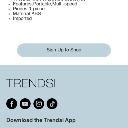
Features:Portable,Multi-speed
Pieces:1-piece
Material:ABS
Imported
Sign Up to Shop
Download the Trendsi App