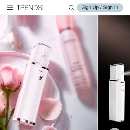
Sign Up / Sign In