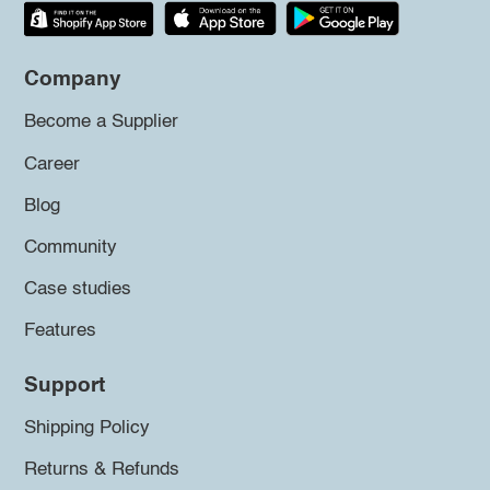
Company
Become a Supplier
Career
Blog
Community
Case studies
Features
Support
Shipping Policy
Returns & Refunds