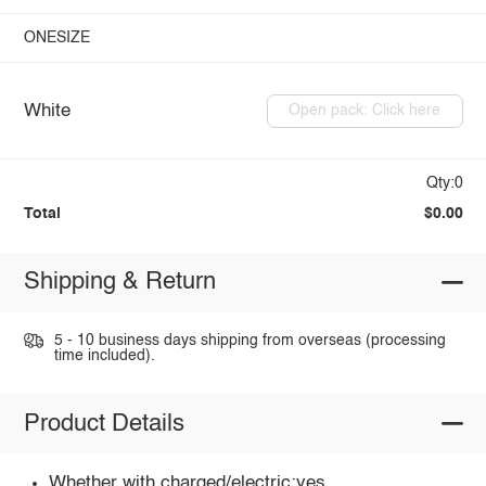
ONESIZE
White
Open pack: Click here
Qty:0
Total
$0.00
Shipping & Return
5 - 10 business days shipping from overseas (processing
time included).
Product Details
Whether with charged/electric:yes