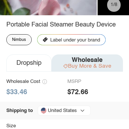
1/8
Portable Facial Steamer Beauty Device
Nimbus
Wholesale
Dropship
Buy More & Save
Wholesale Cost
MSRP
$33.46
$72.66
United States
Shipping to
Size