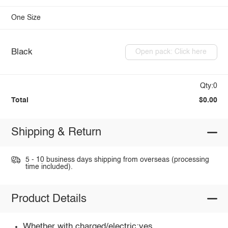
One Size
Black
Open pack: Click here
Qty:0
Total
$0.00
Shipping & Return
5 - 10 business days shipping from overseas (processing
time included).
Product Details
Whether with charged/electric:yes