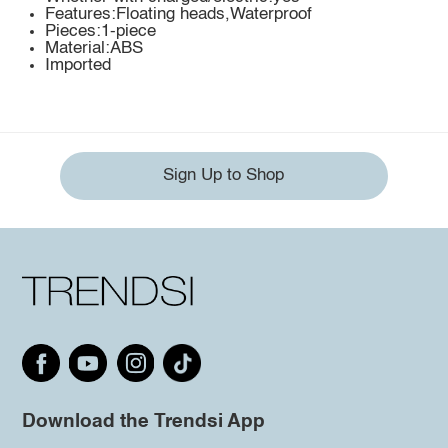
Features:Floating heads,Waterproof
Pieces:1-piece
Material:ABS
Imported
Sign Up to Shop
Download the Trendsi App