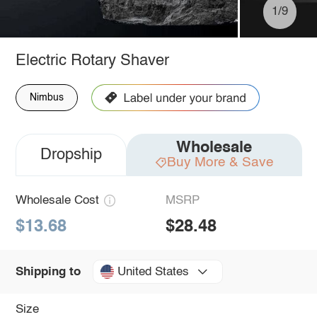
1/9
Electric Rotary Shaver
Nimbus
Wholesale
Dropship
Buy More & Save
Wholesale Cost
MSRP
$13.68
$28.48
United States
Shipping to
Size