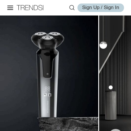
Sign Up / Sign In