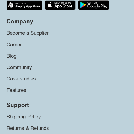
Company
Become a Supplier
Career
Blog
Community
Case studies
Features
Support
Shipping Policy
Returns & Refunds