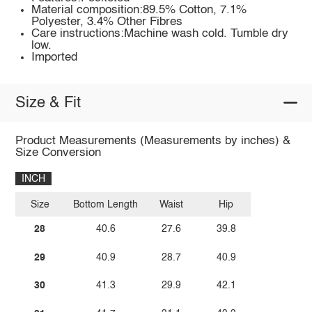
Material composition:89.5% Cotton, 7.1%
Polyester, 3.4% Other Fibres
Care instructions:Machine wash cold. Tumble dry
low.
Imported
Size & Fit
Product Measurements (Measurements by inches) &
Size Conversion
INCH
Size
Bottom Length
Waist
Hip
28
40.6
27.6
39.8
29
40.9
28.7
40.9
30
41.3
29.9
42.1