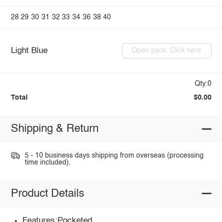
28
29
30
31
32
33
34
36
38
40
Light Blue
Open pack: Click here
Qty:0
Total
$0.00
Shipping & Return
5 - 10 business days shipping from overseas (processing
time included).
Product Details
Features:Pocketed