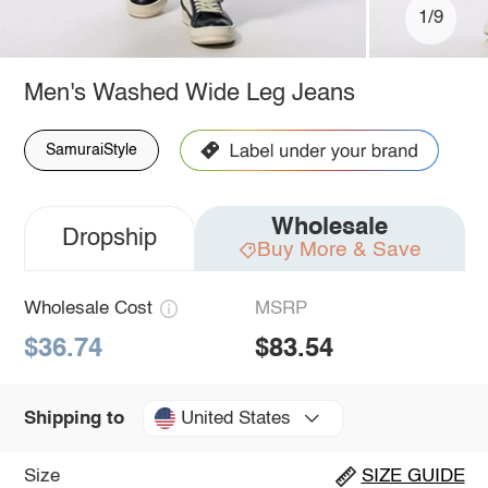
1/9
Men's Washed Wide Leg Jeans
SamuraiStyle
Wholesale
Dropship
Buy More & Save
Wholesale Cost
MSRP
$36.74
$83.54
United States
Shipping to
Size
SIZE GUIDE