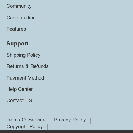
Community
Case studies
Features
Support
Shipping Policy
Returns & Refunds
Payment Method
Help Center
Contact US
Terms Of Service
Privacy Policy
Copyright Policy