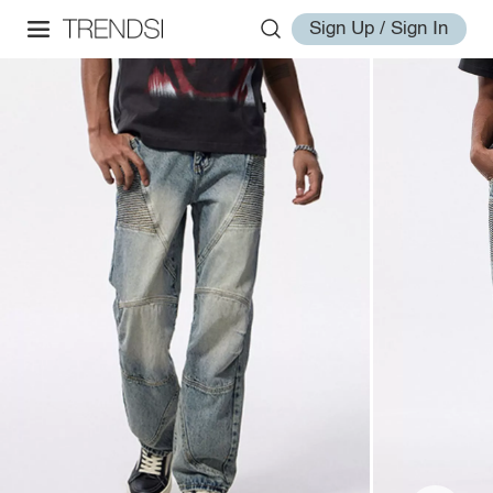
Sign Up / Sign In