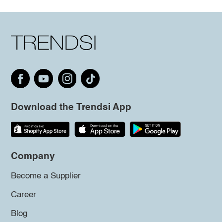
Download the Trendsi App
Company
Become a Supplier
Career
Blog