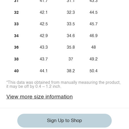
31
41.7
31.1
43.3
32
42.1
32.3
44.5
33
42.5
33.5
45.7
34
42.9
34.6
46.9
36
43.3
35.8
48
38
43.7
37
49.2
40
44.1
38.2
50.4
*This data was obtained from manually measuring the product,
it may be off by 0.4 ~ 1.2 inch.
View more size information
Sign Up to Shop