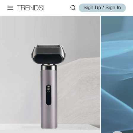
Sign Up / Sign In