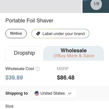
1/9
Portable Foil Shaver
Nimbus
Wholesale
Dropship
Buy More & Save
Wholesale Cost
MSRP
$39.89
$86.48
United States
Shipping to
Size