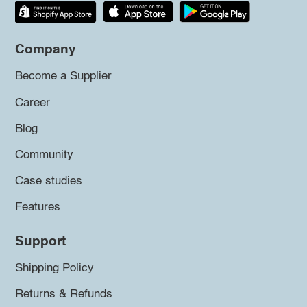
Company
Become a Supplier
Career
Blog
Community
Case studies
Features
Support
Shipping Policy
Returns & Refunds