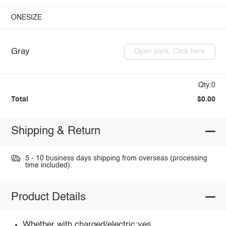
ONESIZE
Gray
Open pack: Click here
Qty:0
Total
$0.00
Shipping & Return
5 - 10 business days shipping from overseas (processing
time included).
Product Details
Whether with charged/electric:yes