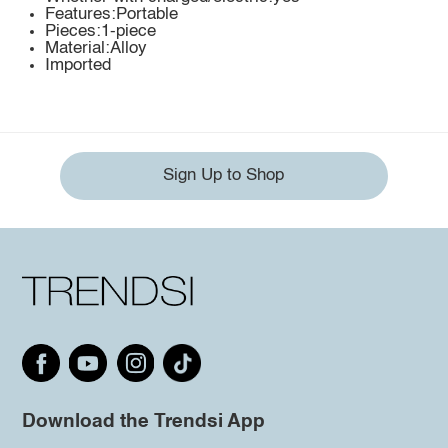
Features:Portable
Pieces:1-piece
Material:Alloy
Imported
Sign Up to Shop
Download the Trendsi App