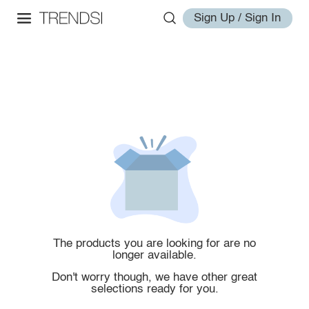
Sign Up / Sign In
The products you are looking for are no
longer available.
Don't worry though, we have other great
selections ready for you.