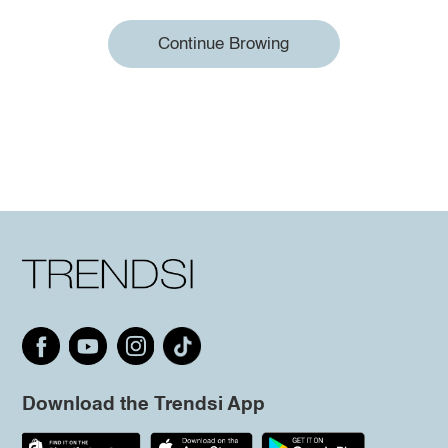
Continue Browing
Download the Trendsi App