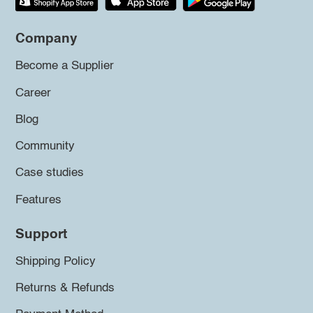
Company
Become a Supplier
Career
Blog
Community
Case studies
Features
Support
Shipping Policy
Returns & Refunds