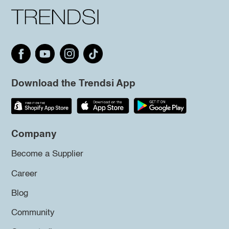
Download the Trendsi App
Company
Become a Supplier
Career
Blog
Community