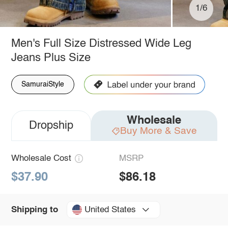
1/6
Men's Full Size Distressed Wide Leg
Jeans Plus Size
SamuraiStyle
Wholesale
Dropship
Buy More & Save
Wholesale Cost
MSRP
$37.90
$86.18
United States
Shipping to