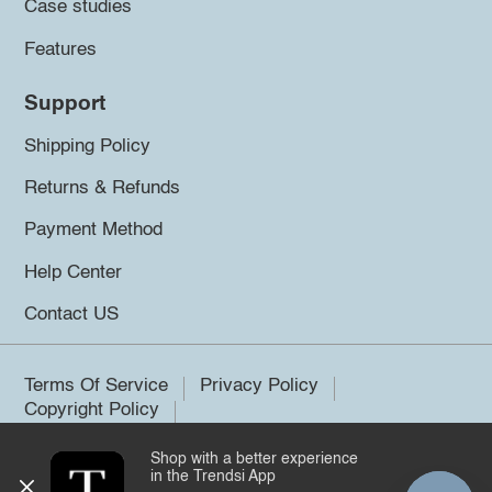
Case studies
Features
Support
Shipping Policy
Returns & Refunds
Payment Method
Help Center
Contact US
Terms Of Service
Privacy Policy
Copyright Policy
Shop with a better experience
©2026 Trendsi. All rights reserved.
in the Trendsi App