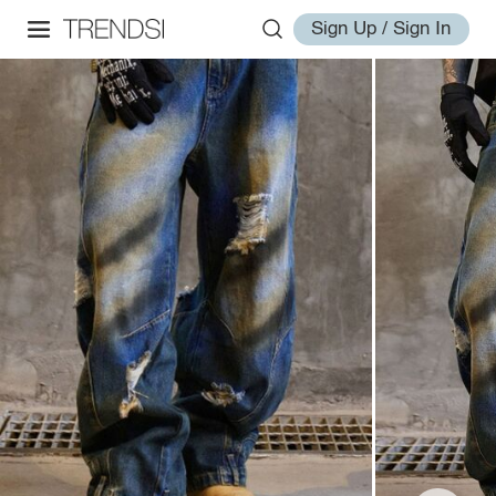
Sign Up / Sign In