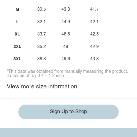
M
30.5
43.3
41.7
L
32.1
44.9
42.1
XL
33.7
46.5
42.5
2XL
35.2
48
42.9
3XL
36.8
49.6
43.3
*This data was obtained from manually measuring the product,
it may be off by 0.4 ~ 1.2 inch.
View more size information
Sign Up to Shop