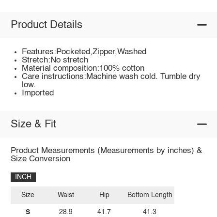
Product Details
Features:Pocketed,Zipper,Washed
Stretch:No stretch
Material composition:100% cotton
Care instructions:Machine wash cold. Tumble dry
low.
Imported
Size & Fit
Product Measurements (Measurements by inches) &
Size Conversion
INCH
Size
Waist
Hip
Bottom Length
S
28.9
41.7
41.3