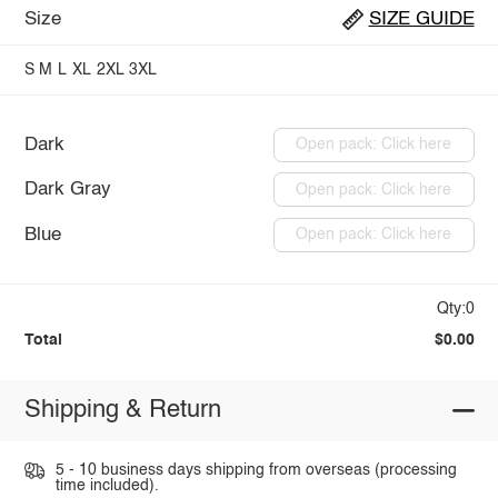
Size
SIZE GUIDE
S
M
L
XL
2XL
3XL
Dark
Open pack: Click here
Dark Gray
Open pack: Click here
Blue
Open pack: Click here
Qty:0
Total
$0.00
Shipping & Return
5 - 10 business days shipping from overseas (processing
time included).