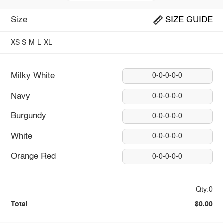
Size
SIZE GUIDE
XS
S
M
L
XL
Milky White
0-0-0-0-0
Navy
0-0-0-0-0
Burgundy
0-0-0-0-0
White
0-0-0-0-0
Orange Red
0-0-0-0-0
Qty:0
Total
$0.00