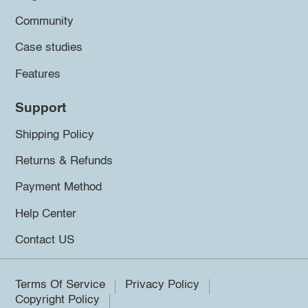
Community
Case studies
Features
Support
Shipping Policy
Returns & Refunds
Payment Method
Help Center
Contact US
Terms Of Service
Privacy Policy
Copyright Policy