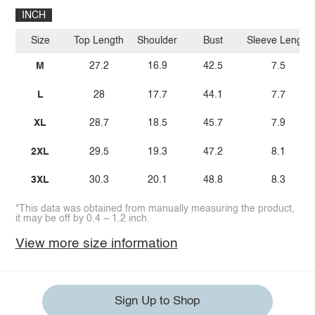
INCH
Size
Top Length
Shoulder
Bust
Sleeve Length
M
27.2
16.9
42.5
7.5
L
28
17.7
44.1
7.7
XL
28.7
18.5
45.7
7.9
2XL
29.5
19.3
47.2
8.1
3XL
30.3
20.1
48.8
8.3
*This data was obtained from manually measuring the product,
it may be off by 0.4 ~ 1.2 inch.
View more size information
Sign Up to Shop