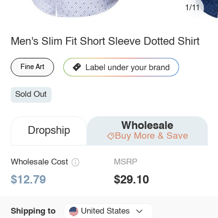
1/11
Men's Slim Fit Short Sleeve Dotted Shirt
Fine Art
Sold Out
Wholesale
Dropship
Buy More & Save
Wholesale Cost
MSRP
$12.79
$29.10
United States
Shipping to