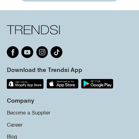
Download the Trendsi App
Company
Become a Supplier
Career
Blog