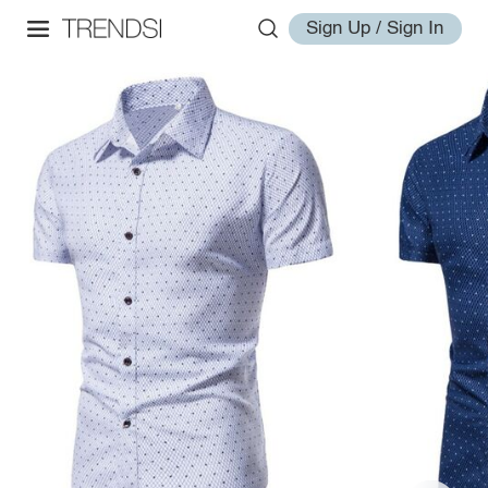
Sign Up / Sign In