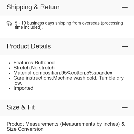
Shipping & Return
5 - 10 business days shipping from overseas (processing
time included).
Product Details
Features:Buttoned
Stretch:No stretch
Material composition:95%cotton,5%spandex
Care instructions:Machine wash cold. Tumble dry
low.
Imported
Size & Fit
Product Measurements (Measurements by inches) &
Size Conversion