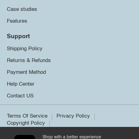
Case studies
Features
Support
Shipping Policy
Returns & Refunds
Payment Method
Help Center
Contact US
Terms Of Service
Privacy Policy
Copyright Policy
Shop with a better experience