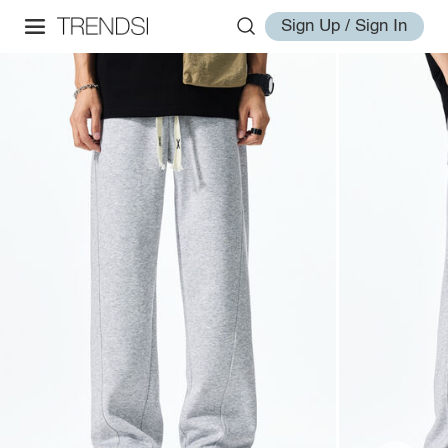
Sign Up / Sign In