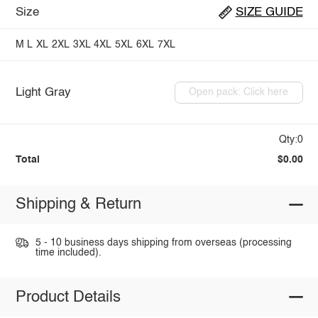
Size
SIZE GUIDE
M
L
XL
2XL
3XL
4XL
5XL
6XL
7XL
Light Gray
Open pack: Click here
Qty:0
Total
$0.00
Shipping & Return
5 - 10 business days shipping from overseas (processing
time included).
Product Details