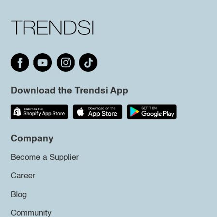
Download the Trendsi App
Company
Become a Supplier
Career
Blog
Community