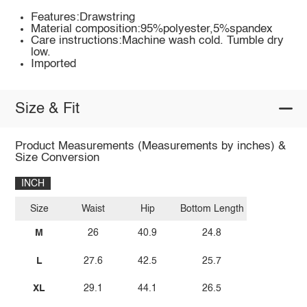
Features:Drawstring
Material composition:95%polyester,5%spandex
Care instructions:Machine wash cold. Tumble dry
low.
Imported
Size & Fit
Product Measurements (Measurements by inches) &
Size Conversion
INCH
Size
Waist
Hip
Bottom Length
M
26
40.9
24.8
L
27.6
42.5
25.7
XL
29.1
44.1
26.5