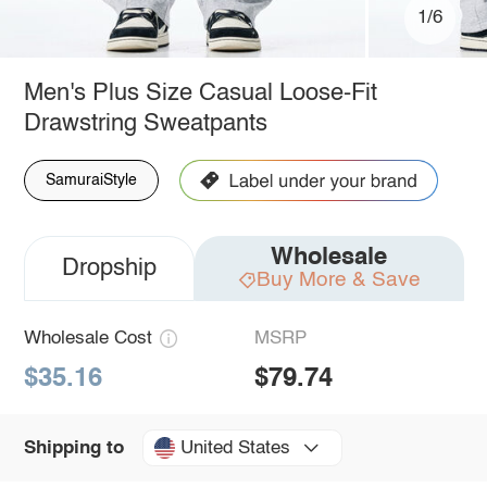
1/6
Men's Plus Size Casual Loose-Fit
Drawstring Sweatpants
SamuraiStyle
Wholesale
Dropship
Buy More & Save
Wholesale Cost
MSRP
$35.16
$79.74
United States
Shipping to