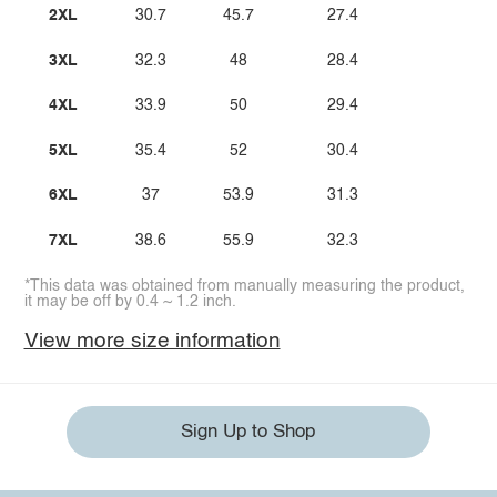
2XL
30.7
45.7
27.4
3XL
32.3
48
28.4
4XL
33.9
50
29.4
5XL
35.4
52
30.4
6XL
37
53.9
31.3
7XL
38.6
55.9
32.3
*This data was obtained from manually measuring the product,
it may be off by 0.4 ~ 1.2 inch.
View more size information
Sign Up to Shop