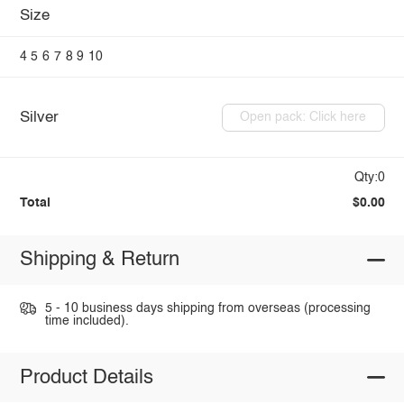
Size
4
5
6
7
8
9
10
Silver
Open pack: Click here
Qty:0
Total
$0.00
Shipping & Return
5 - 10 business days shipping from overseas (processing
time included).
Product Details