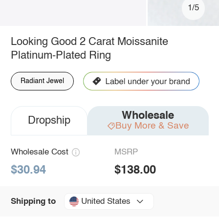
1/5
Looking Good 2 Carat Moissanite
Platinum-Plated Ring
Radiant Jewel
Wholesale
Dropship
Buy More & Save
Wholesale Cost
MSRP
$30.94
$138.00
United States
Shipping to