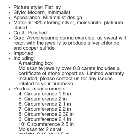
Picture style: Flat lay
Style: Modern, minimalist
Appearance: Minimalist design
Material: 925 sterling silver, moissanite, platinum-
plated
Craft: Polished
Care: Avoid wearing during exercise, as sweat will
react with the jewelry to produce silver chloride
and copper sulfide.
Imported
Including:
A matching box
Moissanite jewelry over 0.3 carats includes a
certificate of stone properties. Limited warranty
included, please contact us for any issues
related to your purchase.
Product measurements:
4: Circumference 1.9 in
5: Circumference 2 in
6: Circumference 2.1 in
7: Circumference 2.2 in
8: Circumference 2.32 in
9: Circumference 2.4 in
10: Circumference 2.5 in
Moissanite: 2 carat