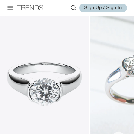
Sign Up / Sign In