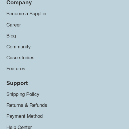
Company
Become a Supplier
Career
Blog
Community
Case studies
Features
Support
Shipping Policy
Returns & Refunds
Payment Method
Help Center