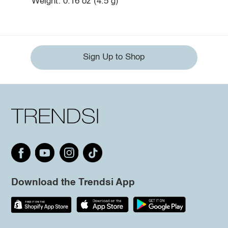
Weight: 0.16 oz (4.5 g)
Sign Up to Shop
Download the Trendsi App