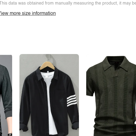
This data was obtained from manually measuring the product, it may be 
iew more size information