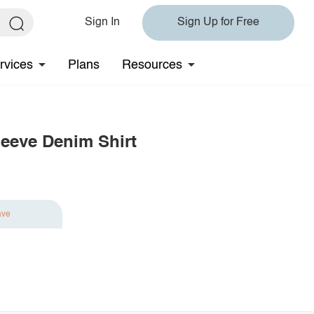
Sign In
Sign Up for Free
rvices
Plans
Resources
leeve Denim Shirt
ave