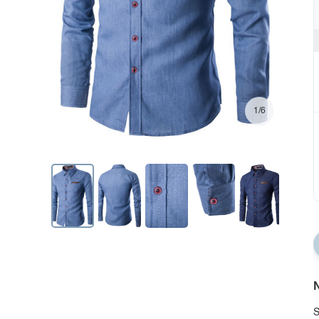
1/6
N
S