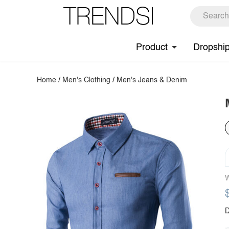
Product
Dropshi
Home
/
Men's Clothing
/
Men's Jeans & Denim
W
D