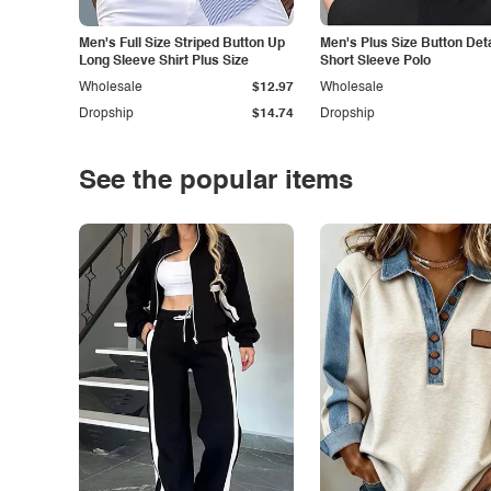
Men's Full Size Striped Button Up
Men's Plus Size Button Deta
Long Sleeve Shirt Plus Size
Short Sleeve Polo
Wholesale
$12.97
Wholesale
Dropship
$14.74
Dropship
See the popular items