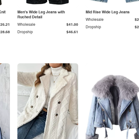
Knit
Men's Wide Leg Jeans with
Mid Rise Wide Leg Jeans
Ruched Detail
Wholesale
$2
$25.21
Wholesale
$41.00
Dropship
$2
$28.68
Dropship
$46.61