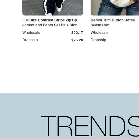
Full Size Contrast Stripe Zip Up
Denim Trim Button Detail
Jacket and Pants Set Plus Size
Sweatshirt
Wholesale
$22.17
Wholesale
Dropship
$25.20
Dropship