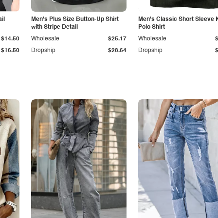
il
Men's Plus Size Button-Up Shirt
Men's Classic Short Sleeve 
with Stripe Detail
Polo Shirt
$14.50
Wholesale
$25.17
Wholesale
$16.50
Dropship
$28.64
Dropship