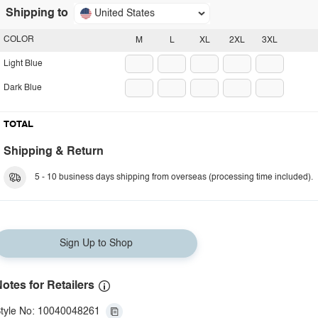
Shipping to
United States
COLOR
M
L
XL
2XL
3XL
Light Blue
Dark Blue
TOTAL
Shipping & Return
5 - 10 business days shipping from overseas (processing time included).
Sign Up to Shop
otes for Retailers
tyle No: 10040048261