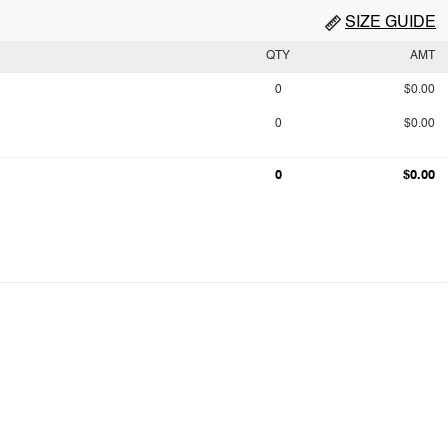
SIZE GUIDE
QTY
AMT
0
$0.00
0
$0.00
0
$0.00