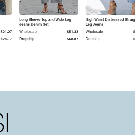
Long Sleeve Top and Wide Leg
High Waist Distressed Straig
Jeans Denim Set
Leg Jeans
$21.27
Wholesale
$51.33
Wholesale
$24.17
Dropship
$58.37
Dropship