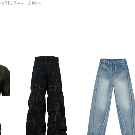
off by 0.4 ~ 1.2 inch.