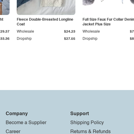
ht
Fleece Double-Breasted Longline
Full Size Faux Fur Collar Deni
Coat
Jacket Plus Size
$29.37
Wholesale
$24.23
Wholesale
$7
$33.36
Dropship
$27.55
Dropship
$8
Company
Support
Become a Supplier
Shipping Policy
Career
Returns & Refunds