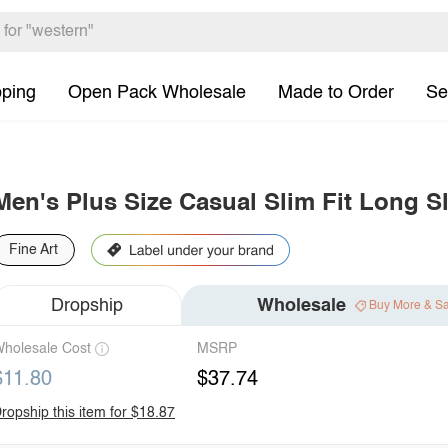
pping
Open Pack Wholesale
Made to Order
Se
Men's Plus Size Casual Slim Fit Long S
Fine Art
Dropship
Wholesale
Buy More & S
holesale Cost
MSRP
$11.80
$37.74
ropship this item for $18.87