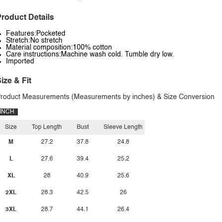
roduct Details
Features:Pocketed
Stretch:No stretch
Material composition:100% cotton
Care instructions:Machine wash cold. Tumble dry low.
Imported
ize & Fit
roduct Measurements (Measurements by inches) & Size Conversion
INCH
Size
Top Length
Bust
Sleeve Length
M
27.2
37.8
24.8
L
27.6
39.4
25.2
XL
28
40.9
25.6
2XL
28.3
42.5
26
3XL
28.7
44.1
26.4