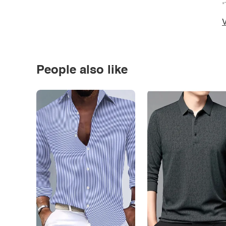
*
V
People also like