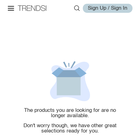
Sign Up / Sign In
The products you are looking for are no
longer available.
Don't worry though, we have other great
selections ready for you.