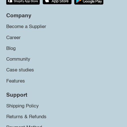
Company
Become a Supplier
Career
Blog
Community
Case studies
Features
Support
Shipping Policy
Returns & Refunds