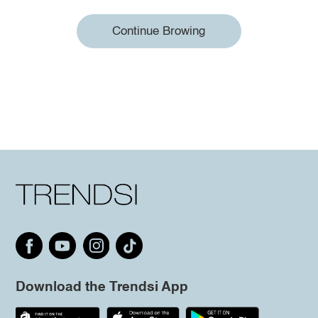
Continue Browing
Download the Trendsi App