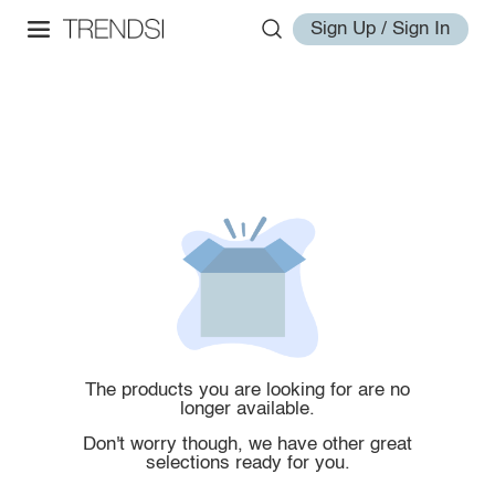
Sign Up / Sign In
The products you are looking for are no
longer available.
Don't worry though, we have other great
selections ready for you.