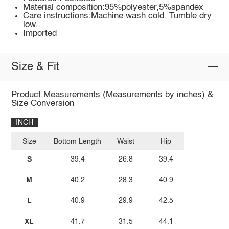
Material composition:95%polyester,5%spandex
Care instructions:Machine wash cold. Tumble dry
low.
Imported
Size & Fit
Product Measurements (Measurements by inches) &
Size Conversion
INCH
Size
Bottom Length
Waist
Hip
S
39.4
26.8
39.4
M
40.2
28.3
40.9
L
40.9
29.9
42.5
XL
41.7
31.5
44.1