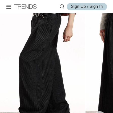
Sign Up / Sign In