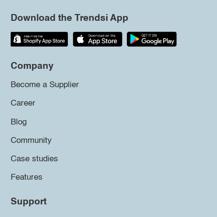
Download the Trendsi App
Company
Become a Supplier
Career
Blog
Community
Case studies
Features
Support