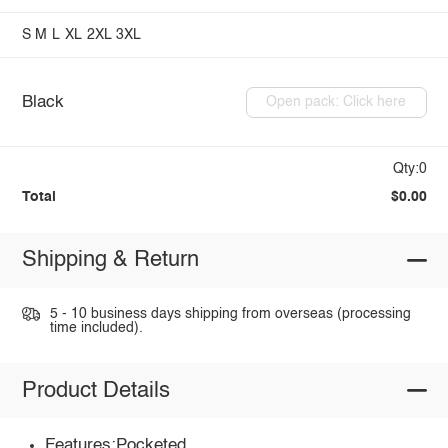
S
M
L
XL
2XL
3XL
Black
Open pack: Click here
Qty:0
Total
$0.00
Shipping & Return
5 - 10 business days shipping from overseas (processing
time included).
Product Details
Features:Pocketed