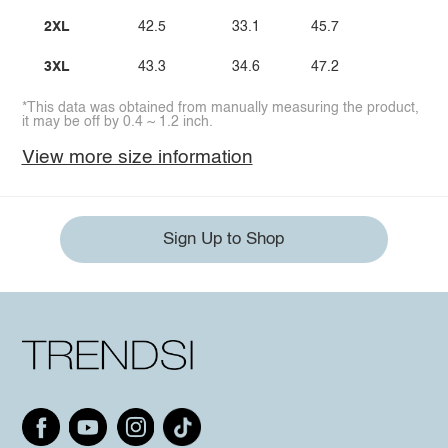
2XL
42.5
33.1
45.7
3XL
43.3
34.6
47.2
*This data was obtained from manually measuring the product,
it may be off by 0.4 ~ 1.2 inch.
View more size information
Sign Up to Shop