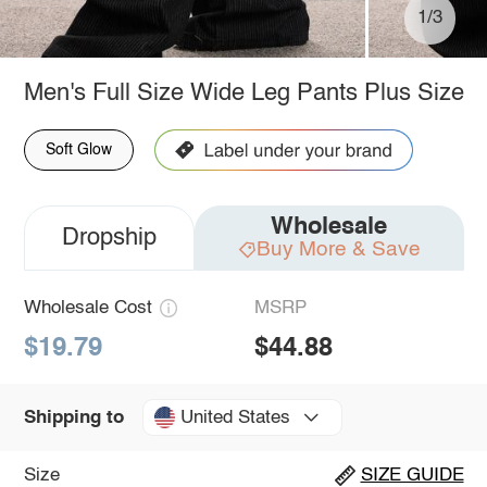
1/3
Men's Full Size Wide Leg Pants Plus Size
Soft Glow
Wholesale
Dropship
Buy More & Save
Wholesale Cost
MSRP
$19.79
$44.88
United States
Shipping to
Size
SIZE GUIDE