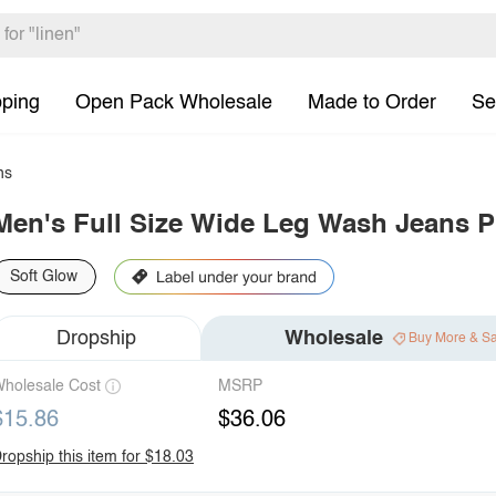
pping
Open Pack Wholesale
Made to Order
Se
ns
Men's Full Size Wide Leg Wash Jeans P
Soft Glow
Dropship
Wholesale
Buy More & S
holesale Cost
MSRP
$15.86
$36.06
ropship this item for $18.03