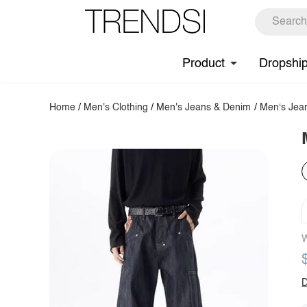
Product
Dropshi
Home
/
Men's Clothing
/
Men's Jeans & Denim
/
Men‘s Jea
W
D