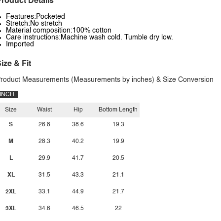
roduct Details
Features:Pocketed
Stretch:No stretch
Material composition:100% cotton
Care instructions:Machine wash cold. Tumble dry low.
Imported
ize & Fit
roduct Measurements (Measurements by inches) & Size Conversion
INCH
Size
Waist
Hip
Bottom Length
S
26.8
38.6
19.3
M
28.3
40.2
19.9
L
29.9
41.7
20.5
XL
31.5
43.3
21.1
2XL
33.1
44.9
21.7
3XL
34.6
46.5
22