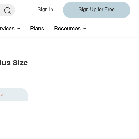
Sign In
Sign Up for Free
rvices
Plans
Resources
lus Size
ave