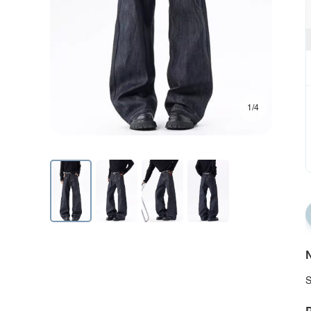
1/4
N
S