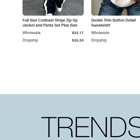
Full Size Contrast Stripe Zip Up
Denim Trim Button Detail
Jacket and Pants Set Plus Size
Sweatshirt
Wholesale
$22.17
Wholesale
Dropship
$25.20
Dropship