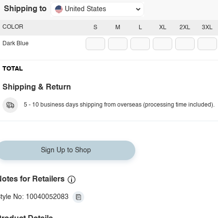
Shipping to
United States
COLOR
S
M
L
XL
2XL
3XL
Dark Blue
TOTAL
Shipping & Return
5 - 10 business days shipping from overseas (processing time included).
Sign Up to Shop
otes for Retailers
tyle No: 10040052083