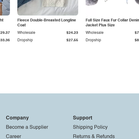
ht
Fleece Double-Breasted Longline
Full Size Faux Fur Collar Deni
Coat
Jacket Plus Size
$29.37
Wholesale
$24.23
Wholesale
$7
$33.36
Dropship
$27.55
Dropship
$8
Company
Support
Become a Supplier
Shipping Policy
Career
Returns & Refunds