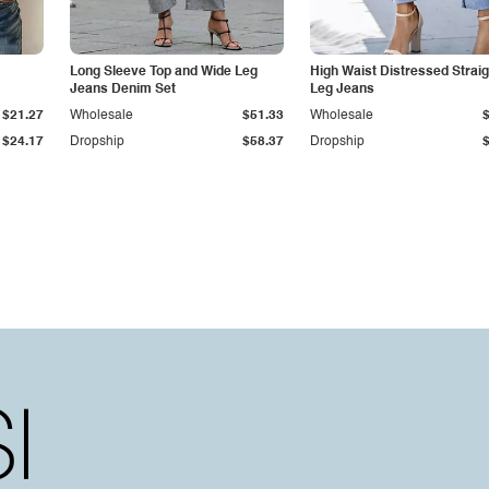
Long Sleeve Top and Wide Leg
High Waist Distressed Straig
Jeans Denim Set
Leg Jeans
$21.27
Wholesale
$51.33
Wholesale
$24.17
Dropship
$58.37
Dropship