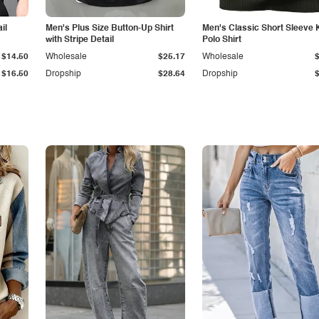
il
Men's Plus Size Button-Up Shirt
Men's Classic Short Sleeve 
with Stripe Detail
Polo Shirt
$14.50
Wholesale
$25.17
Wholesale
$16.50
Dropship
$28.64
Dropship