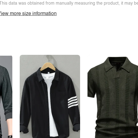
This data was obtained from manually measuring the product, it may be 
iew more size information