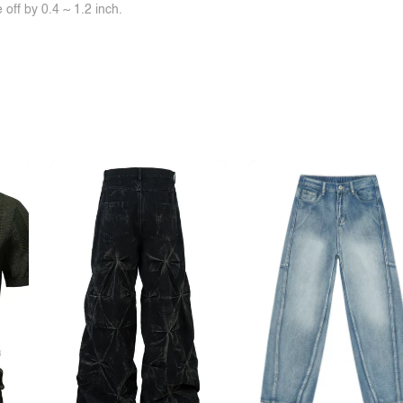
off by 0.4 ~ 1.2 inch.