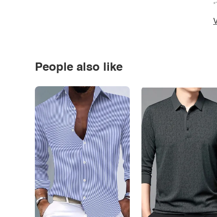
*
V
People also like