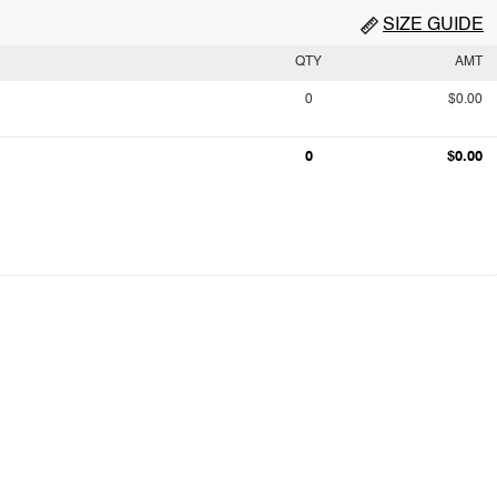
SIZE GUIDE
QTY
AMT
0
$0.00
0
$0.00