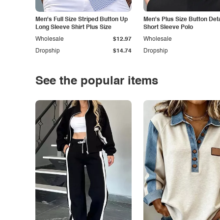
Men's Full Size Striped Button Up
Men's Plus Size Button Deta
Long Sleeve Shirt Plus Size
Short Sleeve Polo
Wholesale
$12.97
Wholesale
Dropship
$14.74
Dropship
See the popular items