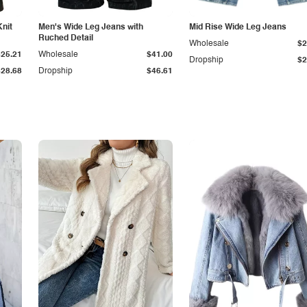
Knit
Men's Wide Leg Jeans with
Mid Rise Wide Leg Jeans
Ruched Detail
Wholesale
$2
$25.21
Wholesale
$41.00
Dropship
$2
$28.68
Dropship
$46.61