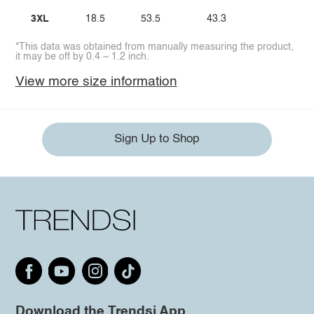
3XL
18.5
53.5
43.3
*This data was obtained from manually measuring the product,
it may be off by 0.4 ~ 1.2 inch.
View more size information
Sign Up to Shop
Download the Trendsi App