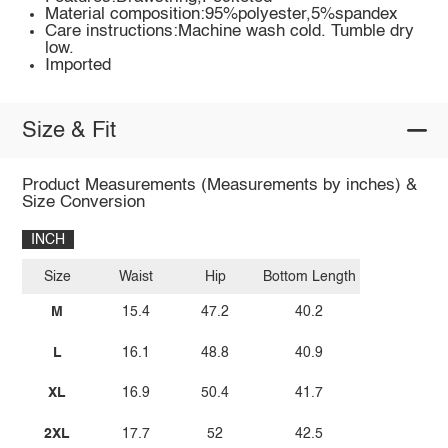
Material composition:95%polyester,5%spandex
Care instructions:Machine wash cold. Tumble dry
low.
Imported
Size & Fit
Product Measurements (Measurements by inches) &
Size Conversion
INCH
Size
Waist
Hip
Bottom Length
M
15.4
47.2
40.2
L
16.1
48.8
40.9
XL
16.9
50.4
41.7
2XL
17.7
52
42.5