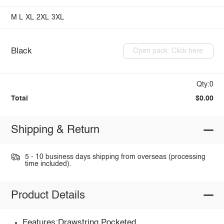
M
L
XL
2XL
3XL
Black
Open pack: Click here
Qty:0
Total
$0.00
Shipping & Return
5 - 10 business days shipping from overseas (processing
time included).
Product Details
Features:Drawstring,Pocketed