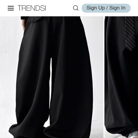
Sign Up / Sign In