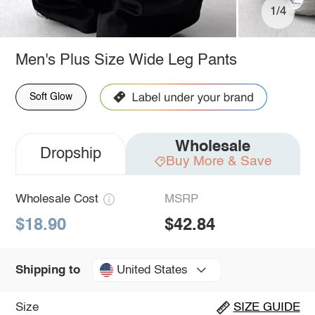
1/4
Men's Plus Size Wide Leg Pants
Soft Glow
Wholesale
Dropship
Buy More & Save
Wholesale Cost
MSRP
$18.90
$42.84
United States
Shipping to
Size
SIZE GUIDE