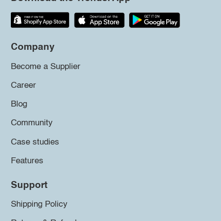
Company
Become a Supplier
Career
Blog
Community
Case studies
Features
Support
Shipping Policy