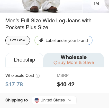
1/4
Men's Full Size Wide Leg Jeans with
Pockets Plus Size
Soft Glow
Wholesale
Dropship
Buy More & Save
Wholesale Cost
MSRP
$17.78
$40.42
United States
Shipping to