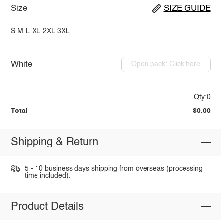
Size
SIZE GUIDE
S
M
L
XL
2XL
3XL
White
Open pack: Click here
Qty:0
Total
$0.00
Shipping & Return
5 - 10 business days shipping from overseas (processing
time included).
Product Details