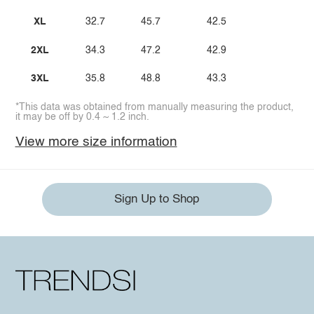
XL
32.7
45.7
42.5
2XL
34.3
47.2
42.9
3XL
35.8
48.8
43.3
*This data was obtained from manually measuring the product,
it may be off by 0.4 ~ 1.2 inch.
View more size information
Sign Up to Shop