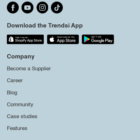
Download the Trendsi App
Company
Become a Supplier
Career
Blog
Community
Case studies
Features