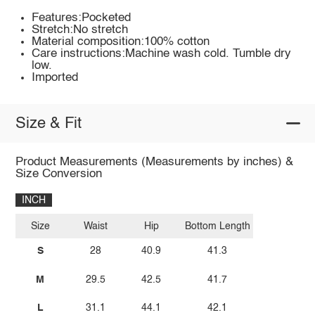
Features:Pocketed
Stretch:No stretch
Material composition:100% cotton
Care instructions:Machine wash cold. Tumble dry
low.
Imported
Size & Fit
Product Measurements (Measurements by inches) &
Size Conversion
INCH
Size
Waist
Hip
Bottom Length
S
28
40.9
41.3
M
29.5
42.5
41.7
L
31.1
44.1
42.1