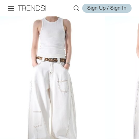
Sign Up / Sign In