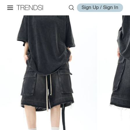
Sign Up / Sign In