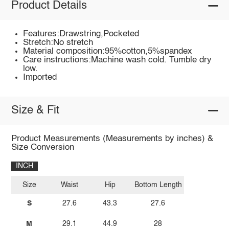
Product Details
Features:Drawstring,Pocketed
Stretch:No stretch
Material composition:95%cotton,5%spandex
Care instructions:Machine wash cold. Tumble dry
low.
Imported
Size & Fit
Product Measurements (Measurements by inches) &
Size Conversion
INCH
Size
Waist
Hip
Bottom Length
S
27.6
43.3
27.6
M
29.1
44.9
28