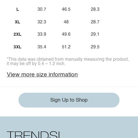
L
30.7
46.5
28.3
XL
32.3
48
28.7
2XL
33.9
49.6
29.1
3XL
35.4
51.2
29.5
*This data was obtained from manually measuring the product,
it may be off by 0.4 ~ 1.2 inch.
View more size information
Sign Up to Shop