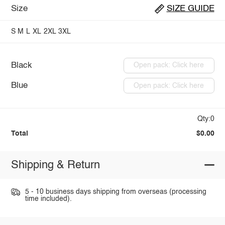
Size
SIZE GUIDE
S
M
L
XL
2XL
3XL
Black
Open pack: Click here
Blue
Open pack: Click here
Qty:0
Total
$0.00
Shipping & Return
5 - 10 business days shipping from overseas (processing
time included).