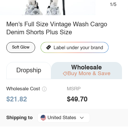
1/5
Men's Full Size Vintage Wash Cargo
Denim Shorts Plus Size
Soft Glow
Wholesale
Dropship
Buy More & Save
Wholesale Cost
MSRP
$21.82
$49.70
United States
Shipping to