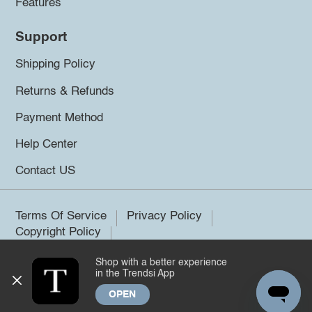
Features
Support
Shipping Policy
Returns & Refunds
Payment Method
Help Center
Contact US
Terms Of Service
Privacy Policy
Copyright Policy
Shop with a better experience
©2026 Trendsi. All rights reserved.
in the Trendsi App
OPEN