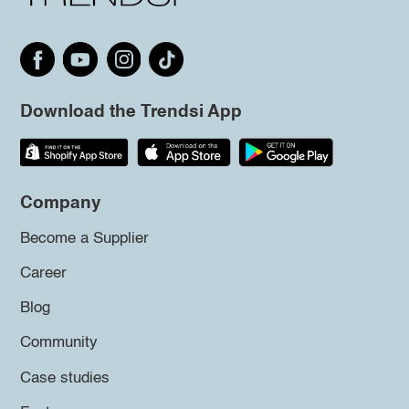
Download the Trendsi App
Company
Become a Supplier
Career
Blog
Community
Case studies