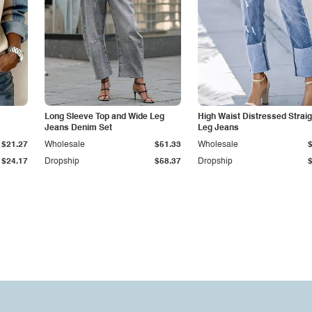
Long Sleeve Top and Wide Leg
High Waist Distressed Straig
Jeans Denim Set
Leg Jeans
$21.27
Wholesale
$51.33
Wholesale
$24.17
Dropship
$58.37
Dropship