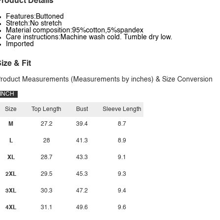
roduct Details
Features:Buttoned
Stretch:No stretch
Material composition:95%cotton,5%spandex
Care instructions:Machine wash cold. Tumble dry low.
Imported
ize & Fit
roduct Measurements (Measurements by inches) & Size Conversion
INCH
Size
Top Length
Bust
Sleeve Length
M
27.2
39.4
8.7
L
28
41.3
8.9
XL
28.7
43.3
9.1
2XL
29.5
45.3
9.3
3XL
30.3
47.2
9.4
4XL
31.1
49.6
9.6