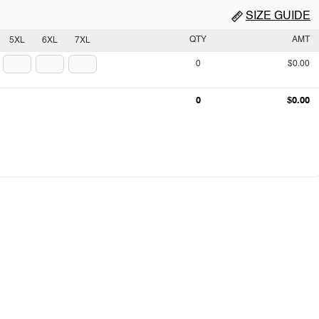
SIZE GUIDE
QTY
AMT
5XL
6XL
7XL
0
$0.00
0
$0.00