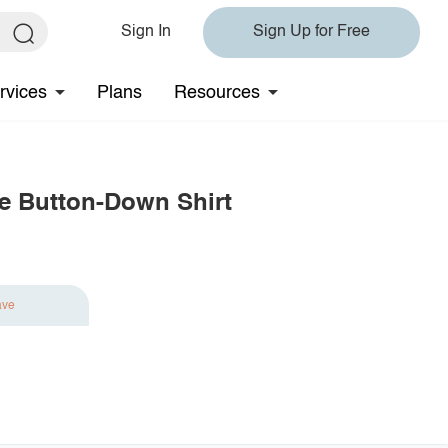
Sign In
Sign Up for Free
rvices
Plans
Resources
ve Button-Down Shirt
ave