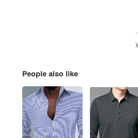
*
V
People also like