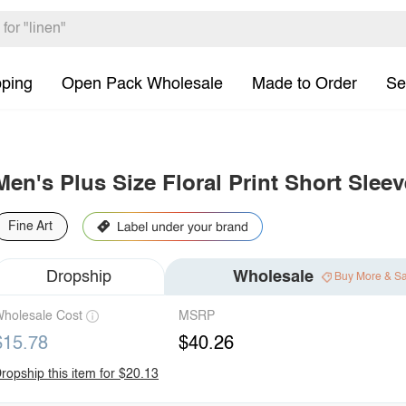
pping
Open Pack Wholesale
Made to Order
Se
Men's Plus Size Floral Print Short Slee
Fine Art
Dropship
Wholesale
Buy More & S
holesale Cost
MSRP
$15.78
$40.26
ropship this item for $20.13