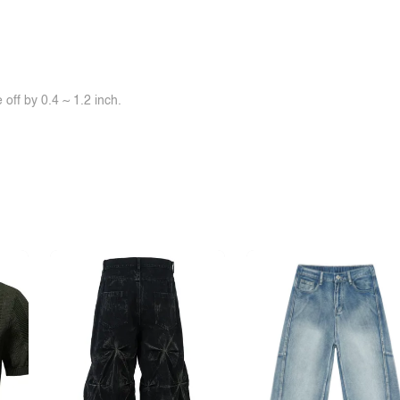
off by 0.4 ~ 1.2 inch.