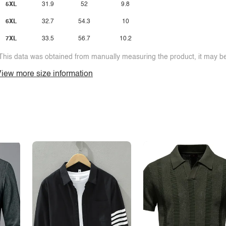
5XL
31.9
52
9.8
6XL
32.7
54.3
10
7XL
33.5
56.7
10.2
This data was obtained from manually measuring the product, it may be 
iew more size information