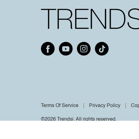
Terms Of Service
Privacy Policy
Cop
©2026 Trendsi. All rights reserved.