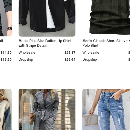
il
Men's Plus Size Button-Up Shirt
Men's Classic Short Sleeve 
with Stripe Detail
Polo Shirt
$14.50
Wholesale
$25.17
Wholesale
$16.50
Dropship
$28.64
Dropship