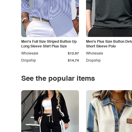
Men's Full Size Striped Button Up
Men's Plus Size Button Deta
Long Sleeve Shirt Plus Size
Short Sleeve Polo
Wholesale
$12.97
Wholesale
Dropship
$14.74
Dropship
See the popular items