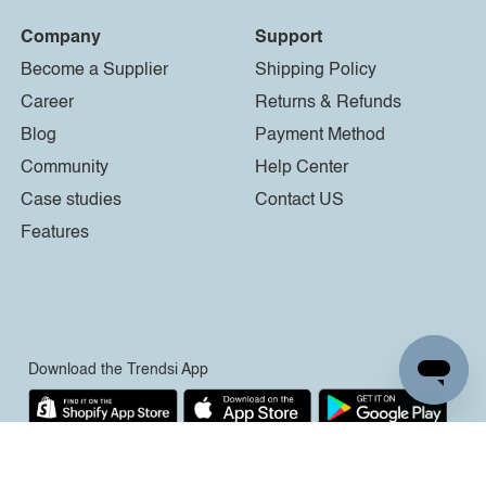
Company
Support
Become a Supplier
Shipping Policy
Career
Returns & Refunds
Blog
Payment Method
Community
Help Center
Case studies
Contact US
Features
Download the Trendsi App