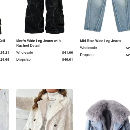
Knit
Men's Wide Leg Jeans with
Mid Rise Wide Leg Jeans
Ruched Detail
Wholesale
$2
$25.21
Wholesale
$41.00
Dropship
$2
$28.68
Dropship
$46.61