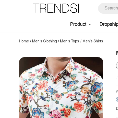
Product
Dropshi
Home
/
Men's Clothing
/
Men's Tops
/
Men's Shirts
W
D