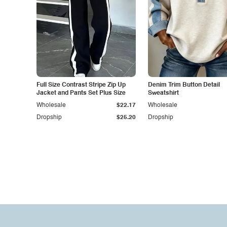
Full Size Contrast Stripe Zip Up
Denim Trim Button Detail
Jacket and Pants Set Plus Size
Sweatshirt
Wholesale
$22.17
Wholesale
Dropship
$25.20
Dropship