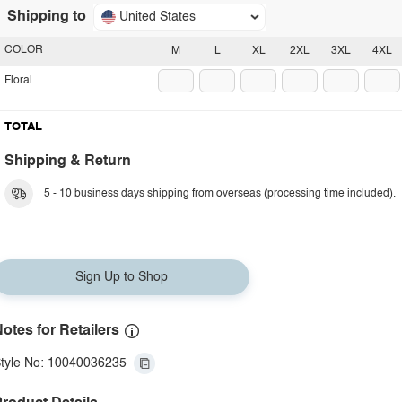
Shipping to
United States
COLOR
M
L
XL
2XL
3XL
4XL
Floral
TOTAL
Shipping & Return
5 - 10 business days shipping from overseas (processing time included).
Sign Up to Shop
otes for Retailers
tyle No: 10040036235