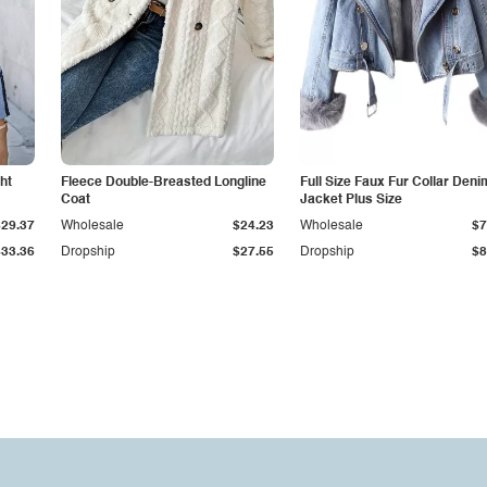
ht
Fleece Double-Breasted Longline
Full Size Faux Fur Collar Deni
Coat
Jacket Plus Size
$29.37
Wholesale
$24.23
Wholesale
$7
$33.36
Dropship
$27.55
Dropship
$8