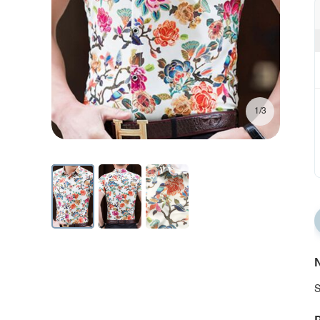
1/3
N
S