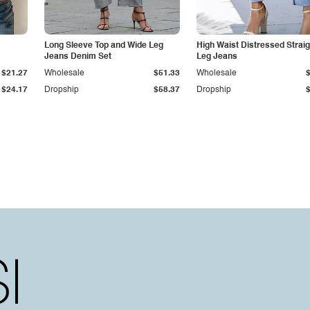
Long Sleeve Top and Wide Leg
High Waist Distressed Straig
Jeans Denim Set
Leg Jeans
$21.27
Wholesale
$51.33
Wholesale
$24.17
Dropship
$58.37
Dropship