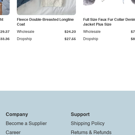
ht
Fleece Double-Breasted Longline
Full Size Faux Fur Collar Deni
Coat
Jacket Plus Size
$29.37
Wholesale
$24.23
Wholesale
$7
$33.36
Dropship
$27.55
Dropship
$8
Company
Support
Become a Supplier
Shipping Policy
Career
Returns & Refunds