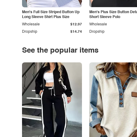
Men's Full Size Striped Button Up
Men's Plus Size Button Deta
Long Sleeve Shirt Plus Size
Short Sleeve Polo
Wholesale
$12.97
Wholesale
Dropship
$14.74
Dropship
See the popular items