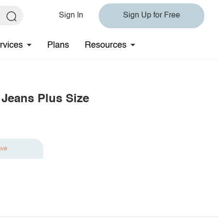
Sign In
Sign Up for Free
rvices
Plans
Resources
 Jeans Plus Size
ave