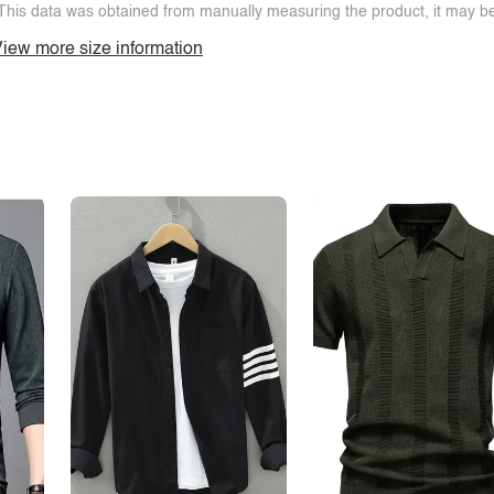
This data was obtained from manually measuring the product, it may be 
iew more size information