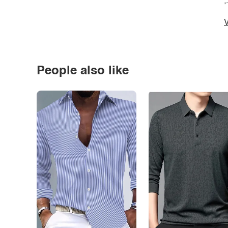
*
V
People also like