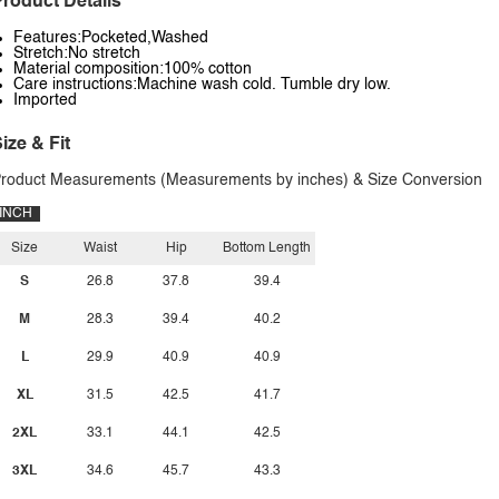
roduct Details
Features:Pocketed,Washed
Stretch:No stretch
Material composition:100% cotton
Care instructions:Machine wash cold. Tumble dry low.
Imported
ize & Fit
roduct Measurements (Measurements by inches) & Size Conversion
INCH
Size
Waist
Hip
Bottom Length
S
26.8
37.8
39.4
M
28.3
39.4
40.2
L
29.9
40.9
40.9
XL
31.5
42.5
41.7
2XL
33.1
44.1
42.5
3XL
34.6
45.7
43.3