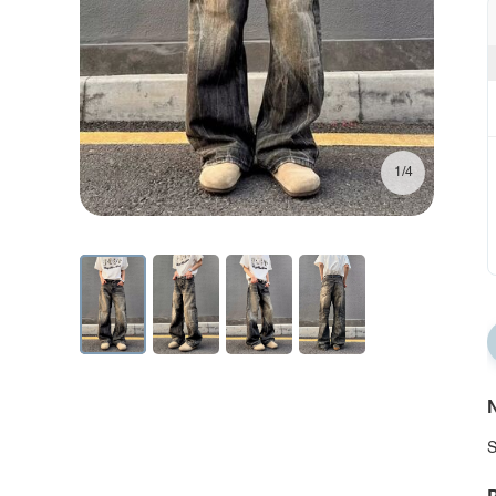
1/4
N
S