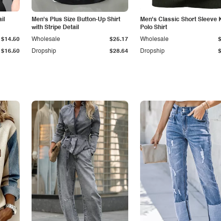
il
Men's Plus Size Button-Up Shirt
Men's Classic Short Sleeve 
with Stripe Detail
Polo Shirt
$14.50
Wholesale
$25.17
Wholesale
$16.50
Dropship
$28.64
Dropship