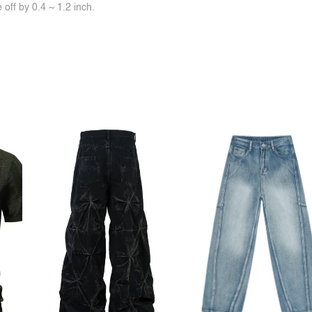
off by 0.4 ~ 1.2 inch.