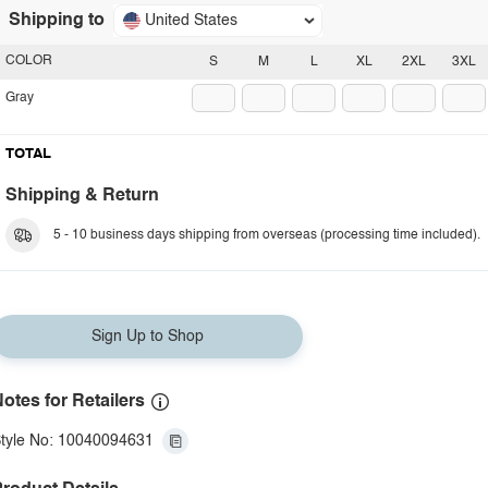
Shipping to
United States
COLOR
S
M
L
XL
2XL
3XL
Gray
TOTAL
Shipping & Return
5 - 10 business days shipping from overseas (processing time included).
Sign Up to Shop
otes for Retailers
tyle No: 10040094631