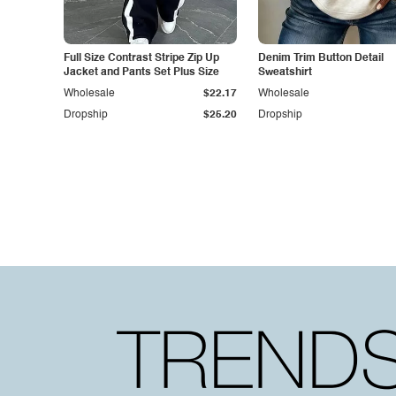
Full Size Contrast Stripe Zip Up
Denim Trim Button Detail
Jacket and Pants Set Plus Size
Sweatshirt
Wholesale
$22.17
Wholesale
Dropship
$25.20
Dropship