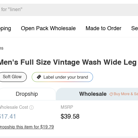
pping
Open Pack Wholesale
Made to Order
Se
ns
Men's Full Size Vintage Wash Wide Leg
Soft Glow
Dropship
Wholesale
Buy More & S
holesale Cost
MSRP
$17.41
$39.58
ropship this item for $19.79