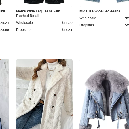
Knit
Men's Wide Leg Jeans with
Mid Rise Wide Leg Jeans
Ruched Detail
Wholesale
$2
$25.21
Wholesale
$41.00
Dropship
$2
$28.68
Dropship
$46.61