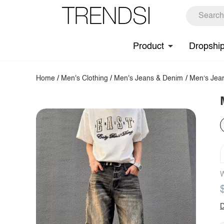
Product
Dropshi
Home
/
Men's Clothing
/
Men's Jeans & Denim
/
Men‘s Jea
W
D