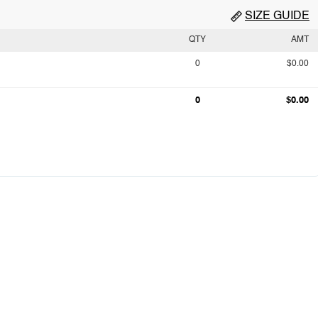
SIZE GUIDE
QTY
AMT
0
$0.00
0
$0.00