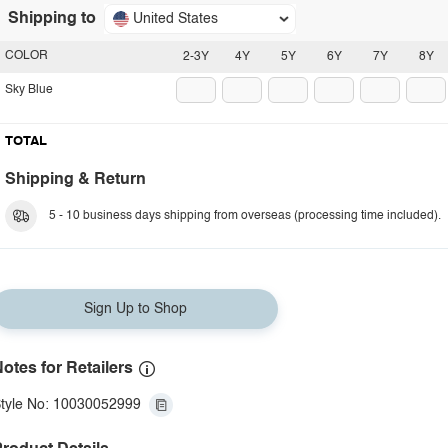
Shipping to
United States
COLOR
2-3Y
4Y
5Y
6Y
7Y
8Y
Sky Blue
TOTAL
Shipping & Return
5 - 10 business days shipping from overseas (processing time included).
Sign Up to Shop
otes for Retailers
tyle No: 10030052999