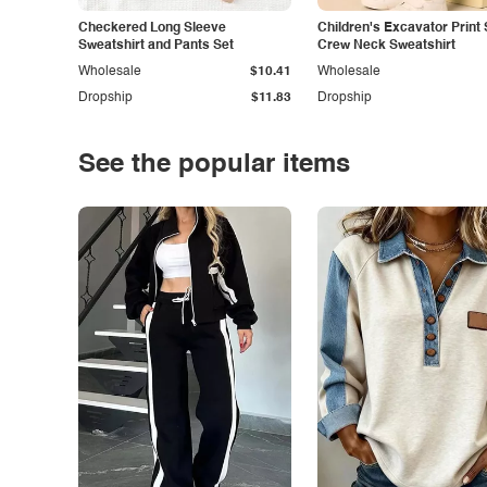
Checkered Long Sleeve
Children's Excavator Print 
Sweatshirt and Pants Set
Crew Neck Sweatshirt
Wholesale
$10.41
Wholesale
Dropship
$11.83
Dropship
See the popular items