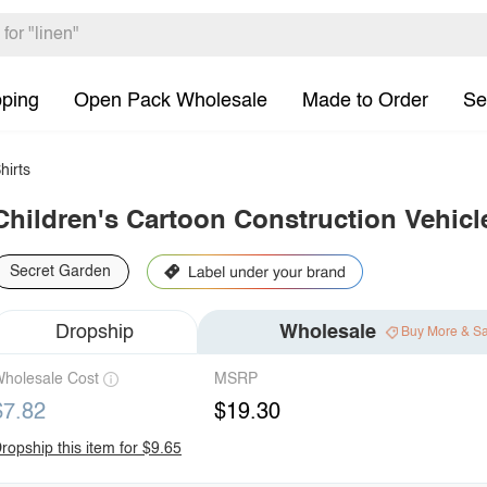
pping
Open Pack Wholesale
Made to Order
Se
hirts
Children's Cartoon Construction Vehicle
Secret Garden
Dropship
Wholesale
Buy More & S
holesale Cost
MSRP
$7.82
$19.30
ropship this item for $9.65