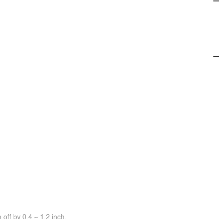
off by 0.4 ~ 1.2 inch.