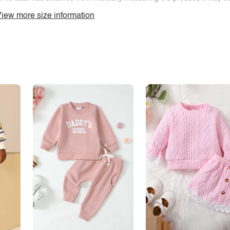
iew more size information