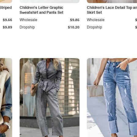
Striped
Children's Letter Graphic
Children's Lace Detail Top a
Sweatshirt and Pants Set
Skirt Set
$9.56
Wholesale
$9.85
Wholesale
$9.89
Dropship
$10.20
Dropship