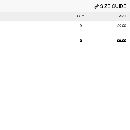
SIZE GUIDE
QTY
AMT
0
$0.00
0
$0.00