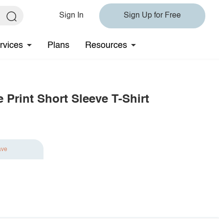
Sign In
Sign Up for Free
rvices
Plans
Resources
 Print Short Sleeve T-Shirt
ave