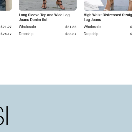
Long Sleeve Top and Wide Leg
High Waist Distressed Straig
Jeans Denim Set
Leg Jeans
$21.27
Wholesale
$51.33
Wholesale
$24.17
Dropship
$58.37
Dropship