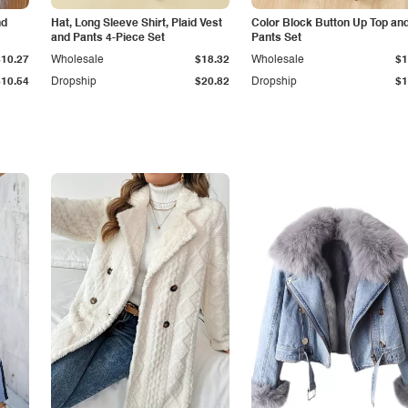
nd
Hat, Long Sleeve Shirt, Plaid Vest
Color Block Button Up Top an
and Pants 4-Piece Set
Pants Set
$10.27
Wholesale
$18.32
Wholesale
$1
$10.54
Dropship
$20.82
Dropship
$1