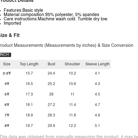
roduct Details
Features:Basic style
Material composition:95% polyester, 5% spandex
Care instructions:Machine wash cold. Tumble dry low.
Imported
ize & Fit
roduct Measurements (Measurements by inches) & Size Conversion
INCH
Size
Top Length
Bust
Shoulder
Sleeve Length
2-3Y
15.7
24.4
10.2
4.1
4Y
16.5
25.2
10.6
4.3
5Y
17.3
26
11
4.5
6Y
18.1
27.2
11.4
4.7
7Y
18.9
28.3
11.8
4.9
8Y
19.7
29.9
12.2
5.1
This data was obtained from manually measuring the product, it may be 