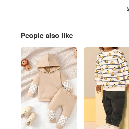
V
People also like