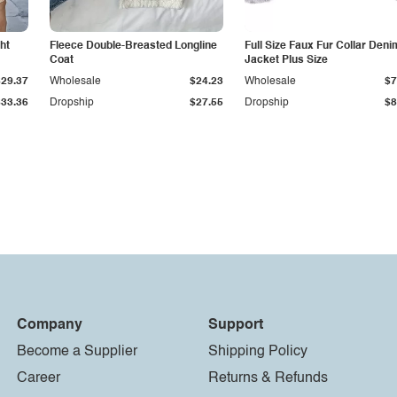
ht
Fleece Double-Breasted Longline
Full Size Faux Fur Collar Deni
Coat
Jacket Plus Size
$29.37
Wholesale
$24.23
Wholesale
$7
$33.36
Dropship
$27.55
Dropship
$8
Company
Support
Become a Supplier
Shipping Policy
Career
Returns & Refunds