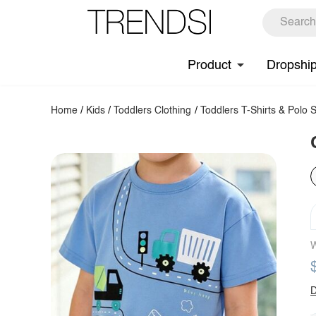
Product
Dropshi
Home
/
Kids
/
Toddlers Clothing
/
Toddlers T-Shirts & Polo S
W
D