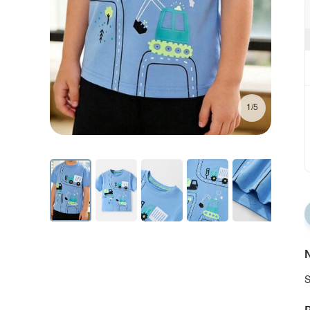
1/5
N
S