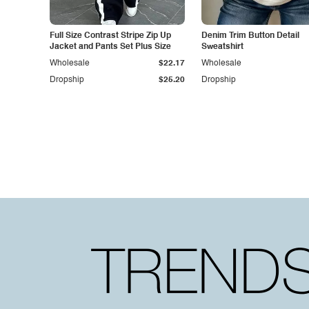
Full Size Contrast Stripe Zip Up
Denim Trim Button Detail
Jacket and Pants Set Plus Size
Sweatshirt
Wholesale
$22.17
Wholesale
Dropship
$25.20
Dropship