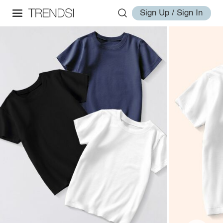
Sign Up / Sign In