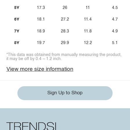
5Y
17.3
26
11
4.5
6Y
18.1
27.2
11.4
4.7
7Y
18.9
28.3
11.8
4.9
8Y
19.7
29.9
12.2
5.1
*This data was obtained from manually measuring the product,
it may be off by 0.4 ~ 1.2 inch.
View more size information
Sign Up to Shop