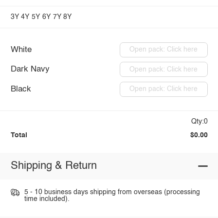
3Y
4Y
5Y
6Y
7Y
8Y
White
Open pack: Click here
Dark Navy
Open pack: Click here
Black
Open pack: Click here
Qty:0
Total
$0.00
Shipping & Return
5 - 10 business days shipping from overseas (processing
time included).