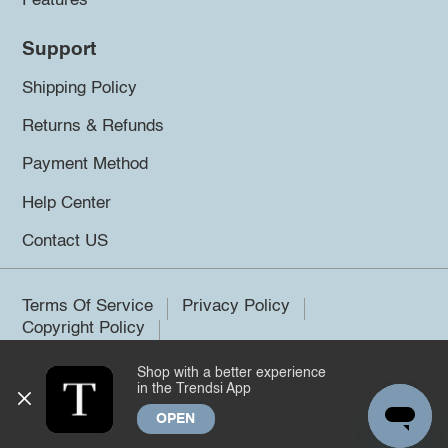
Features
Support
Shipping Policy
Returns & Refunds
Payment Method
Help Center
Contact US
Terms Of Service
Privacy Policy
Copyright Policy
Shop with a better experience
©2026 Trendsi. All rights reserved.
in the Trendsi App
OPEN