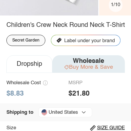
1/10
Children's Crew Neck Round Neck T-Shirt
Secret Garden
Wholesale
Dropship
Buy More & Save
Wholesale Cost
MSRP
$8.83
$21.80
United States
Shipping to
Size
SIZE GUIDE