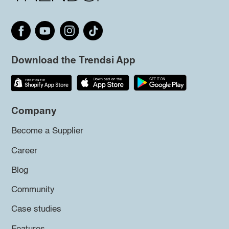
Download the Trendsi App
Company
Become a Supplier
Career
Blog
Community
Case studies