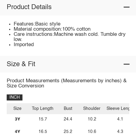
Product Details
Features:Basic style
Material composition:100% cotton
Care instructions:Machine wash cold. Tumble dry
low.
Imported
Size & Fit
Product Measurements (Measurements by inches) &
Size Conversion
INCH
Size
Top Length
Bust
Shoulder
Sleeve Length
3Y
15.7
24.4
10.2
4.1
4Y
16.5
25.2
10.6
4.3