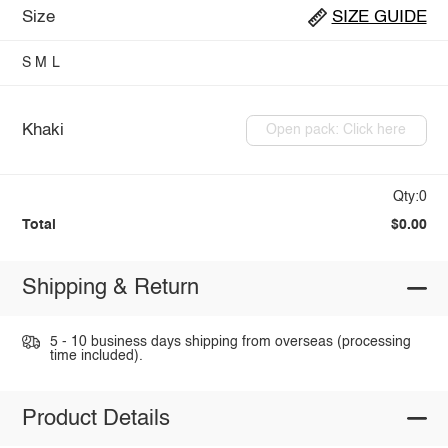
Size
SIZE GUIDE
S
M
L
Khaki
Open pack: Click here
Qty:0
Total
$0.00
Shipping & Return
5 - 10 business days shipping from overseas (processing
time included).
Product Details