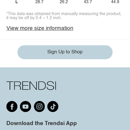
L
28.7
26.2
43.7
44.9
*This data was obtained from manually measuring the product,
it may be off by 0.4 ~ 1.2 inch.
View more size information
Sign Up to Shop
Download the Trendsi App