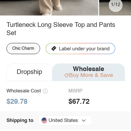
1/12
Turtleneck Long Sleeve Top and Pants
Set
Chic Charm
Wholesale
Dropship
Buy More & Save
Wholesale Cost
MSRP
$29.78
$67.72
United States
Shipping to