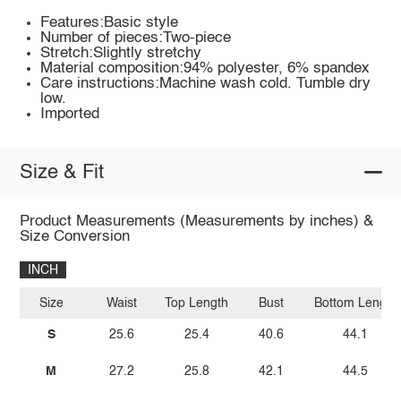
Features:Basic style
Number of pieces:Two-piece
Stretch:Slightly stretchy
Material composition:94% polyester, 6% spandex
Care instructions:Machine wash cold. Tumble dry
low.
Imported
Size & Fit
Product Measurements (Measurements by inches) &
Size Conversion
INCH
Size
Waist
Top Length
Bust
Bottom Length
S
25.6
25.4
40.6
44.1
M
27.2
25.8
42.1
44.5