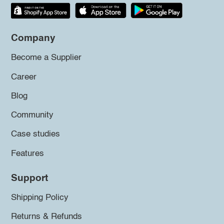
Company
Become a Supplier
Career
Blog
Community
Case studies
Features
Support
Shipping Policy
Returns & Refunds