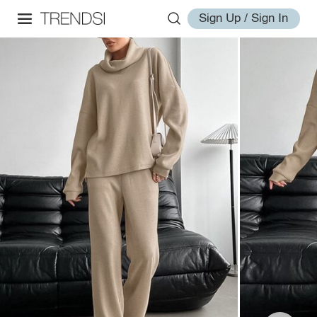
Sign Up / Sign In