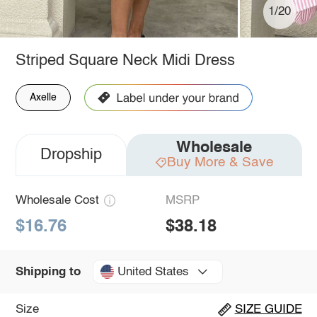
1/20
Striped Square Neck Midi Dress
Axelle
Wholesale
Dropship
Buy More & Save
Wholesale Cost
MSRP
$16.76
$38.18
United States
Shipping to
Size
SIZE GUIDE