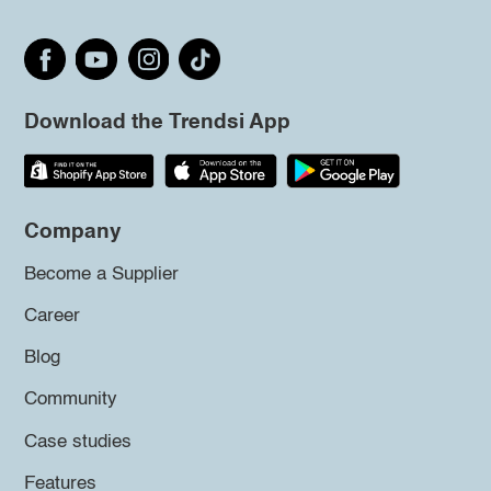
Download the Trendsi App
Company
Become a Supplier
Career
Blog
Community
Case studies
Features