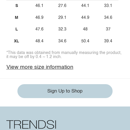
S
46.1
27.6
44.1
33.1
M
46.9
29.1
44.9
34.6
L
47.6
32.3
48
37
XL
48.4
34.6
50.4
39.4
*This data was obtained from manually measuring the product,
it may be off by 0.4 ~ 1.2 inch.
View more size information
Sign Up to Shop