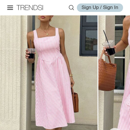
Sign Up / Sign In