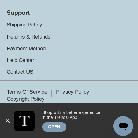
Support
Shipping Policy
Returns & Refunds
Payment Method
Help Center
Contact US
Terms Of Service
Privacy Policy
Copyright Policy
Shop with a better experience
©2026 Trendsi. All rights reserved.
in the Trendsi App
OPEN