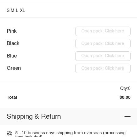
S
M
L
XL
Pink
Open pack: Click here
Black
Open pack: Click here
Blue
Open pack: Click here
Green
Open pack: Click here
Qty:0
Total
$0.00
Shipping & Return
5 - 10 business days shipping from overseas (processing