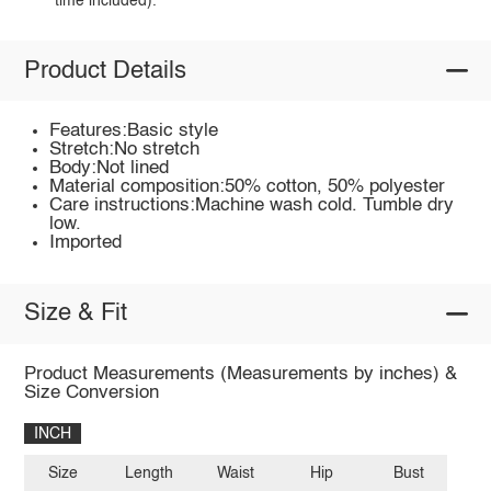
time included).
Product Details
Features:Basic style
Stretch:No stretch
Body:Not lined
Material composition:50% cotton, 50% polyester
Care instructions:Machine wash cold. Tumble dry
low.
Imported
Size & Fit
Product Measurements (Measurements by inches) &
Size Conversion
INCH
Size
Length
Waist
Hip
Bust