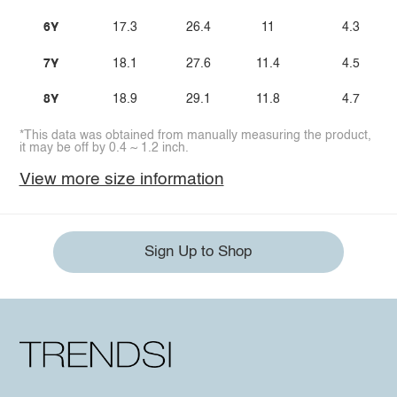
6Y
17.3
26.4
11
4.3
7Y
18.1
27.6
11.4
4.5
8Y
18.9
29.1
11.8
4.7
*This data was obtained from manually measuring the product,
it may be off by 0.4 ~ 1.2 inch.
View more size information
Sign Up to Shop