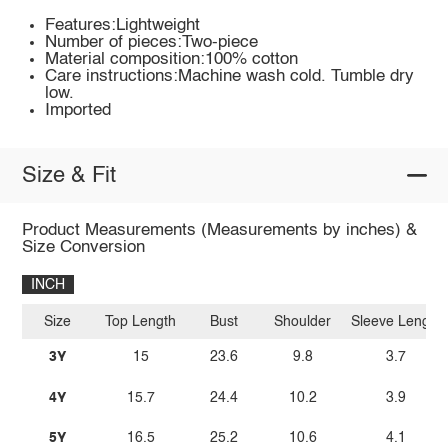
Features:Lightweight
Number of pieces:Two-piece
Material composition:100% cotton
Care instructions:Machine wash cold. Tumble dry
low.
Imported
Size & Fit
Product Measurements (Measurements by inches) &
Size Conversion
INCH
Size
Top Length
Bust
Shoulder
Sleeve Length
3Y
15
23.6
9.8
3.7
4Y
15.7
24.4
10.2
3.9
5Y
16.5
25.2
10.6
4.1