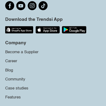
Download the Trendsi App
Company
Become a Supplier
Career
Blog
Community
Case studies
Features