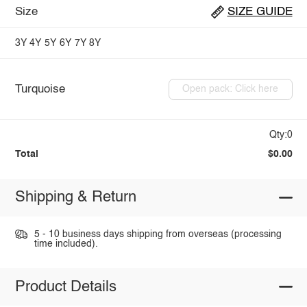
Size
SIZE GUIDE
3Y
4Y
5Y
6Y
7Y
8Y
Turquoise
Open pack: Click here
Qty:0
Total
$0.00
Shipping & Return
5 - 10 business days shipping from overseas (processing
time included).
Product Details