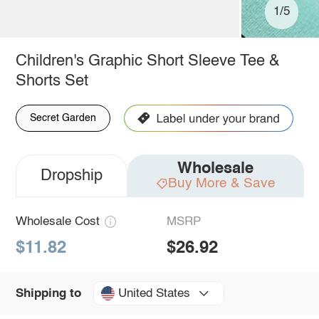
1/5
Children's Graphic Short Sleeve Tee &
Shorts Set
Secret Garden
Wholesale
Dropship
Buy More & Save
Wholesale Cost
MSRP
$11.82
$26.92
United States
Shipping to