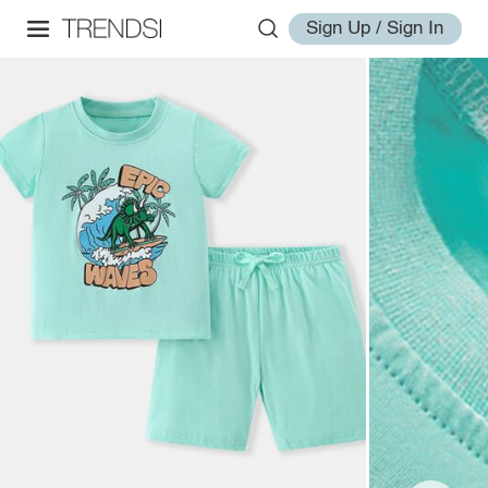
Sign Up / Sign In