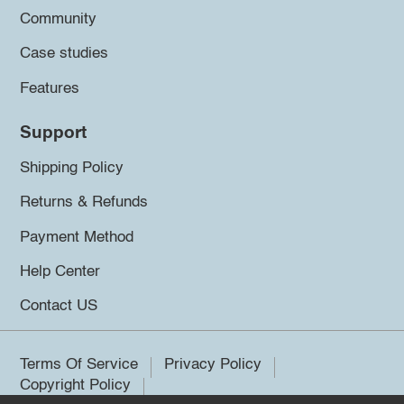
Community
Case studies
Features
Support
Shipping Policy
Returns & Refunds
Payment Method
Help Center
Contact US
Terms Of Service
Privacy Policy
Copyright Policy