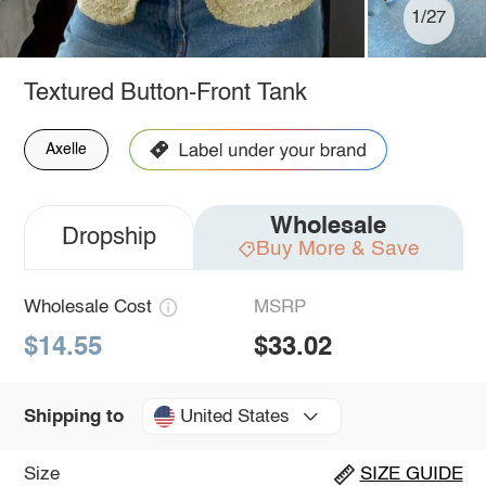
1/27
Textured Button-Front Tank
Axelle
Wholesale
Dropship
Buy More & Save
Wholesale Cost
MSRP
$14.55
$33.02
United States
Shipping to
Size
SIZE GUIDE