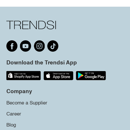
Download the Trendsi App
Company
Become a Supplier
Career
Blog