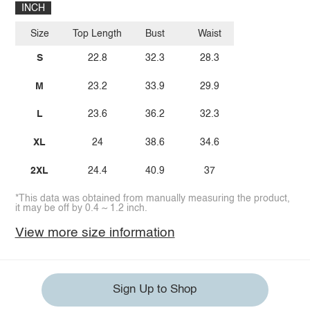
INCH
Size
Top Length
Bust
Waist
S
22.8
32.3
28.3
M
23.2
33.9
29.9
L
23.6
36.2
32.3
XL
24
38.6
34.6
2XL
24.4
40.9
37
*This data was obtained from manually measuring the product,
it may be off by 0.4 ~ 1.2 inch.
View more size information
Sign Up to Shop