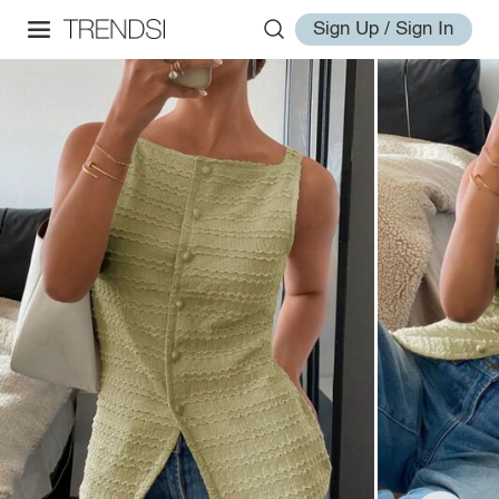
Sign Up / Sign In