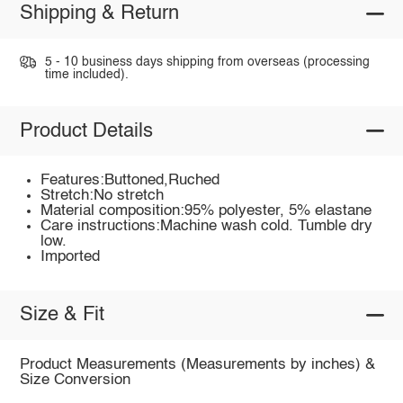
Shipping & Return
5 - 10 business days shipping from overseas (processing
time included).
Product Details
Features:Buttoned,Ruched
Stretch:No stretch
Material composition:95% polyester, 5% elastane
Care instructions:Machine wash cold. Tumble dry
low.
Imported
Size & Fit
Product Measurements (Measurements by inches) &
Size Conversion