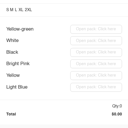
S
M
L
XL
2XL
Yellow-green
Open pack: Click here
White
Open pack: Click here
Black
Open pack: Click here
Bright Pink
Open pack: Click here
Yellow
Open pack: Click here
Light Blue
Open pack: Click here
Qty:0
Total
$0.00