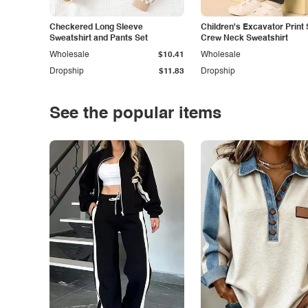
Checkered Long Sleeve
Children's Excavator Print 
Sweatshirt and Pants Set
Crew Neck Sweatshirt
Wholesale
$10.41
Wholesale
Dropship
$11.83
Dropship
See the popular items