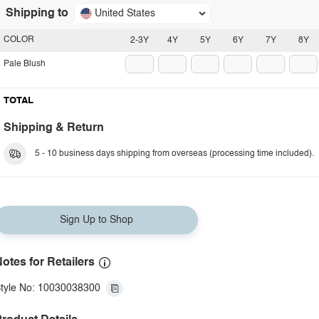
Shipping to
United States
COLOR
2-3Y
4Y
5Y
6Y
7Y
8Y
Pale Blush
TOTAL
Shipping & Return
5 - 10 business days shipping from overseas (processing time included).
Sign Up to Shop
otes for Retailers
tyle No: 10030038300