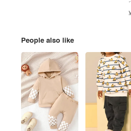
*
V
People also like