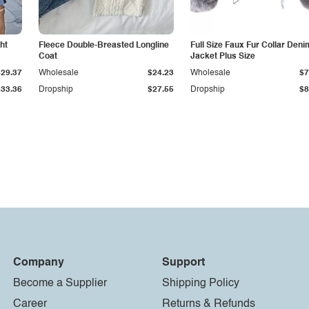
ht
Fleece Double-Breasted Longline
Full Size Faux Fur Collar Deni
Coat
Jacket Plus Size
$29.37
Wholesale
$24.23
Wholesale
$7
$33.36
Dropship
$27.55
Dropship
$8
Company
Support
Become a Supplier
Shipping Policy
Career
Returns & Refunds