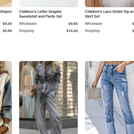
Striped
Children's Letter Graphic
Children's Lace Detail Top a
Sweatshirt and Pants Set
Skirt Set
$9.56
Wholesale
$9.85
Wholesale
$9.89
Dropship
$10.20
Dropship