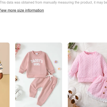
This data was obtained from manually measuring the product, it may be 
iew more size information