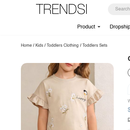
Product
Dropshi
Home
/
Kids
/
Toddlers Clothing
/
Toddlers Sets
W
D