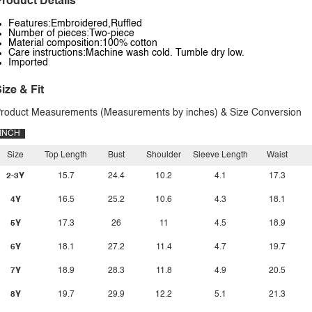
roduct Details
Features:Embroidered,Ruffled
Number of pieces:Two-piece
Material composition:100% cotton
Care instructions:Machine wash cold. Tumble dry low.
Imported
ize & Fit
roduct Measurements (Measurements by inches) & Size Conversion
INCH
Size
Top Length
Bust
Shoulder
Sleeve Length
Waist
2-3Y
15.7
24.4
10.2
4.1
17.3
4Y
16.5
25.2
10.6
4.3
18.1
5Y
17.3
26
11
4.5
18.9
6Y
18.1
27.2
11.4
4.7
19.7
7Y
18.9
28.3
11.8
4.9
20.5
8Y
19.7
29.9
12.2
5.1
21.3