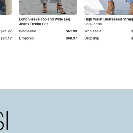
Long Sleeve Top and Wide Leg
High Waist Distressed Straig
Jeans Denim Set
Leg Jeans
$21.27
Wholesale
$51.33
Wholesale
$24.17
Dropship
$58.37
Dropship