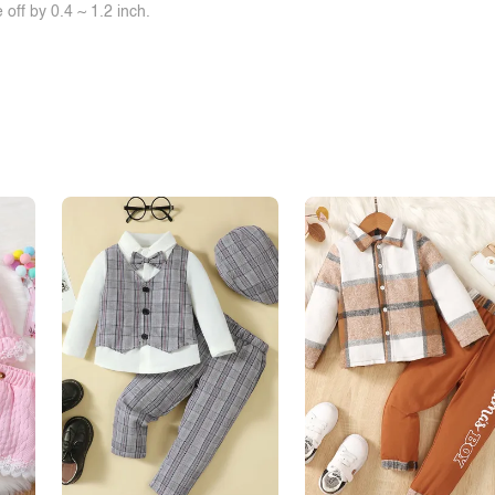
off by 0.4 ~ 1.2 inch.