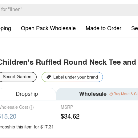
pping
Open Pack Wholesale
Made to Order
Se
Children's Ruffled Round Neck Tee and
Secret Garden
Dropship
Wholesale
Buy More & S
holesale Cost
MSRP
$15.20
$34.62
ropship this item for $17.31