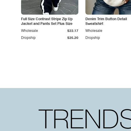
Full Size Contrast Stripe Zip Up
Denim Trim Button Detail
Jacket and Pants Set Plus Size
Sweatshirt
Wholesale
$22.17
Wholesale
Dropship
$25.20
Dropship