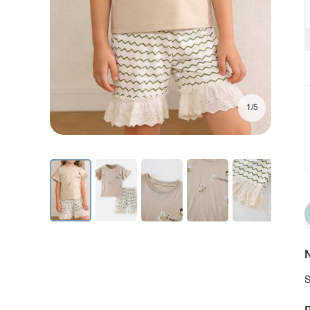
1/5
N
S