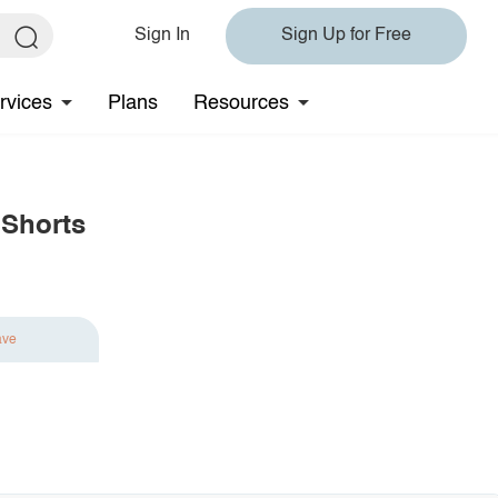
Sign In
Sign Up for Free
rvices
Plans
Resources
 Shorts
ave