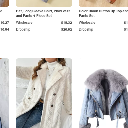
nd
Hat, Long Sleeve Shirt, Plaid Vest
Color Block Button Up Top an
and Pants 4-Piece Set
Pants Set
$10.27
Wholesale
$18.32
Wholesale
$1
$10.54
Dropship
$20.82
Dropship
$1