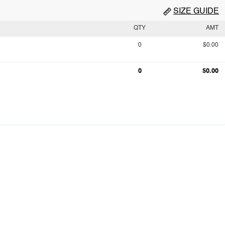
SIZE GUIDE
QTY
AMT
0
$0.00
0
$0.00