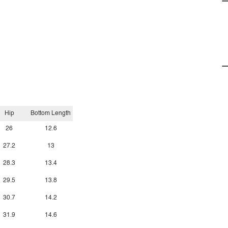
Hip
Bottom Length
26
12.6
27.2
13
28.3
13.4
29.5
13.8
30.7
14.2
31.9
14.6