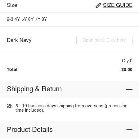
Size
SIZE GUIDE
2-3
4Y
5Y
6Y
7Y
8Y
Dark Navy
Open pack: Click here
Qty:0
Total
$0.00
Shipping & Return
5 - 10 business days shipping from overseas (processing
time included).
Product Details