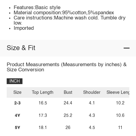
Features:Basic style
Material composition:95%cotton,5%spandex
Care instructions:Machine wash cold. Tumble dry
low.
Imported
Size & Fit
Product Measurements (Measurements by inches) &
Size Conversion
INCH
Size
Top Length
Bust
Shoulder
Sleeve Length
2-3
16.5
24.4
4.1
10.2
4Y
17.3
25.2
4.3
10.6
5Y
18.1
26
4.5
11