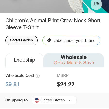
1/5
Children's Animal Print Crew Neck Short
Sleeve T-Shirt
Secret Garden
Wholesale
Dropship
Buy More & Save
Wholesale Cost
MSRP
$9.81
$24.22
United States
Shipping to