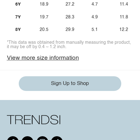
6Y
18.9
27.2
4.7
11.4
7Y
19.7
28.3
4.9
11.8
8Y
20.5
29.9
5.1
12.2
*This data was obtained from manually measuring the product,
it may be off by 0.4 ~ 1.2 inch.
View more size information
Sign Up to Shop