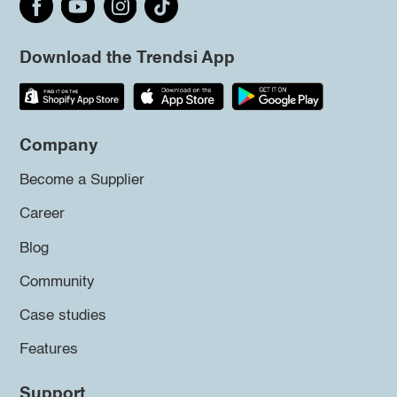
Download the Trendsi App
Company
Become a Supplier
Career
Blog
Community
Case studies
Features
Support