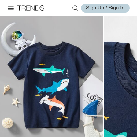
Sign Up / Sign In