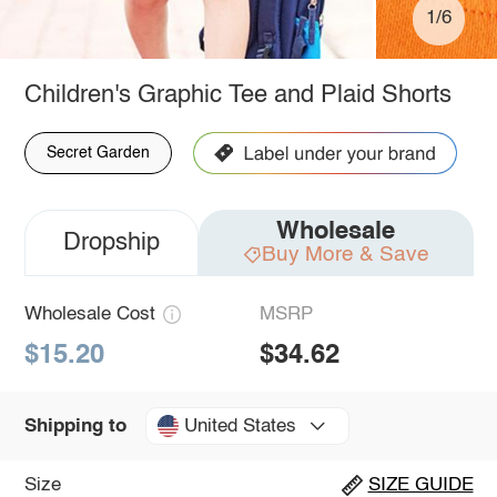
1/6
Children's Graphic Tee and Plaid Shorts
Secret Garden
Wholesale
Dropship
Buy More & Save
Wholesale Cost
MSRP
$15.20
$34.62
United States
Shipping to
Size
SIZE GUIDE