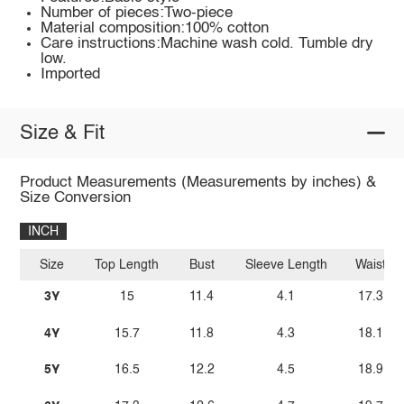
Number of pieces:Two-piece
Material composition:100% cotton
Care instructions:Machine wash cold. Tumble dry
low.
Imported
Size & Fit
Product Measurements (Measurements by inches) &
Size Conversion
INCH
Size
Top Length
Bust
Sleeve Length
Waist
3Y
15
11.4
4.1
17.3
4Y
15.7
11.8
4.3
18.1
5Y
16.5
12.2
4.5
18.9