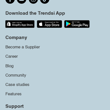
Download the Trendsi App
Company
Become a Supplier
Career
Blog
Community
Case studies
Features
Support