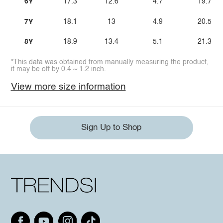
6Y
17.3
12.6
4.7
19.7
7Y
18.1
13
4.9
20.5
8Y
18.9
13.4
5.1
21.3
*This data was obtained from manually measuring the product,
it may be off by 0.4 ~ 1.2 inch.
View more size information
Sign Up to Shop