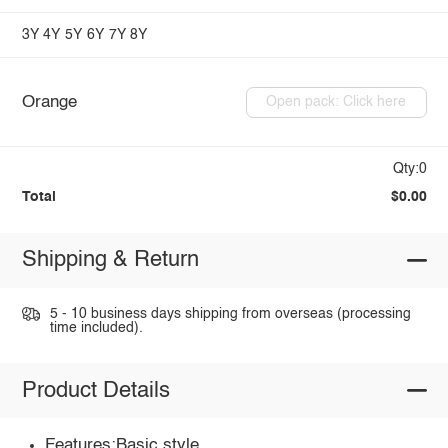
3Y
4Y
5Y
6Y
7Y
8Y
Orange
Open pack: Click here
Qty:0
Total
$0.00
Shipping & Return
5 - 10 business days shipping from overseas (processing
time included).
Product Details
Features:Basic style