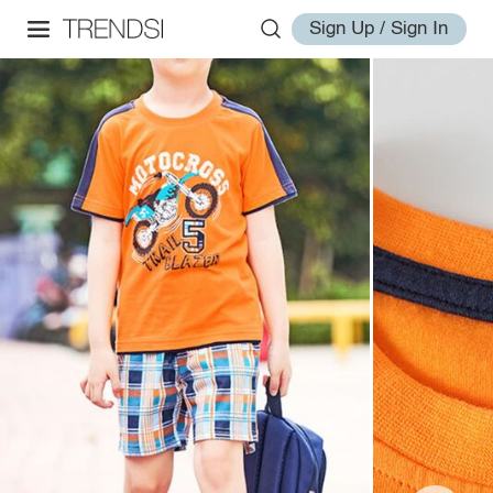
Sign Up / Sign In