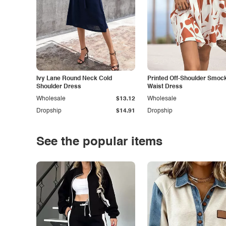
Ivy Lane Round Neck Cold
Printed Off-Shoulder Smoc
Shoulder Dress
Waist Dress
Wholesale
$13.12
Wholesale
Dropship
$14.91
Dropship
See the popular items