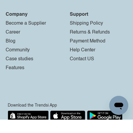
Company
Support
Become a Supplier
Shipping Policy
Career
Returns & Refunds
Blog
Payment Method
Community
Help Center
Case studies
Contact US
Features
Download the Trendsi App