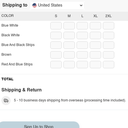
Shipping to
United States
COLOR
S
M
L
XL
2XL
Blue White
Black White
Blue And Black Strips
Brown
Red And Blue Strips
TOTAL
Shipping & Return
5 - 10 business days shipping from overseas (processing time included).
Sign Up to Shop