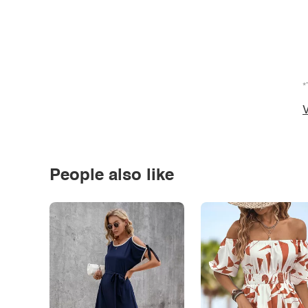
*
V
People also like