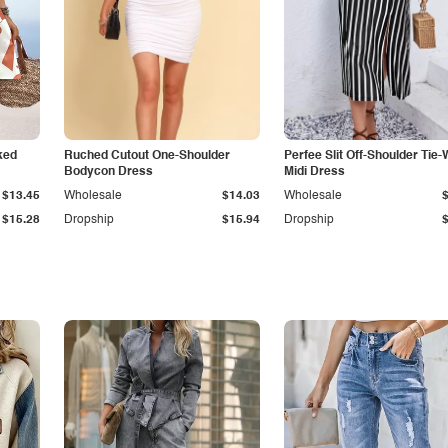
ked
Ruched Cutout One-Shoulder
Perfee Slit Off-Shoulder Tie-
Bodycon Dress
Midi Dress
$13.45
Wholesale
$14.03
Wholesale
$15.28
Dropship
$15.94
Dropship