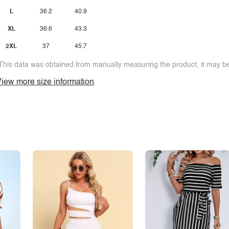
L
36.2
40.9
XL
36.6
43.3
2XL
37
45.7
This data was obtained from manually measuring the product, it may be 
iew more size information