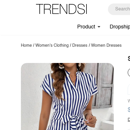
Product
Dropshi
Home
/
Women's Clothing
/
Dresses
/
Women Dresses
W
D