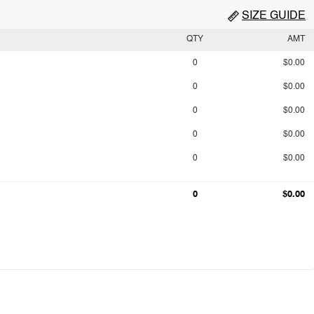
SIZE GUIDE
QTY
AMT
0
$0.00
0
$0.00
0
$0.00
0
$0.00
0
$0.00
0
$0.00