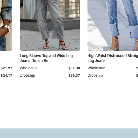
Long Sleeve Top and Wide Leg
High Waist Distressed Straig
Jeans Denim Set
Leg Jeans
$21.27
Wholesale
$51.33
Wholesale
$24.17
Dropship
$58.37
Dropship