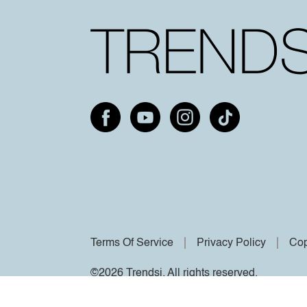
Terms Of Service
Privacy Policy
Cop
©2026 Trendsi. All rights reserved.