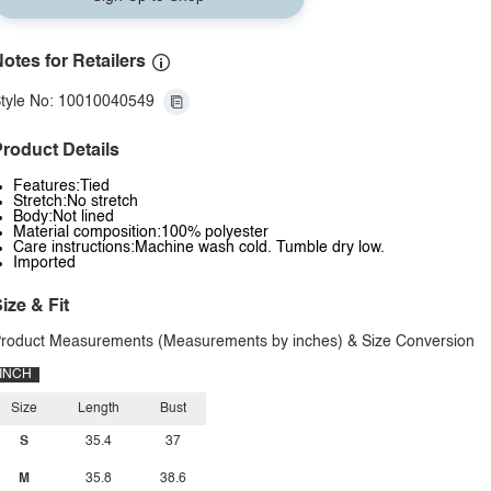
otes for Retailers
tyle No: 10010040549
roduct Details
Features:Tied
Stretch:No stretch
Body:Not lined
Material composition:100% polyester
Care instructions:Machine wash cold. Tumble dry low.
Imported
ize & Fit
roduct Measurements (Measurements by inches) & Size Conversion
INCH
Size
Length
Bust
S
35.4
37
M
35.8
38.6