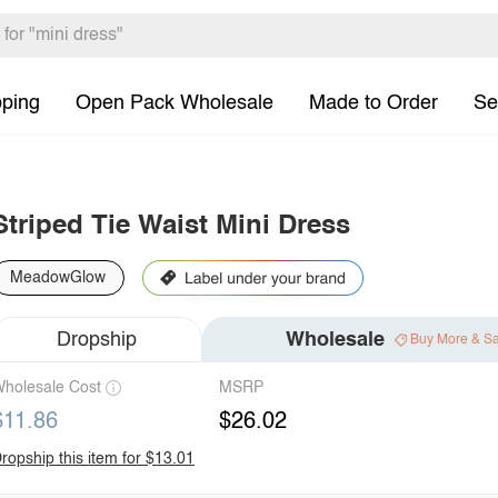
pping
Open Pack Wholesale
Made to Order
Se
Striped Tie Waist Mini Dress
MeadowGlow
Dropship
Wholesale
Buy More & S
holesale Cost
MSRP
$11.86
$26.02
ropship this item for $13.01