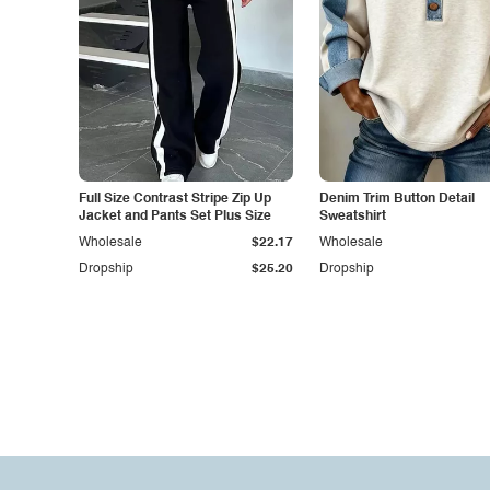
Full Size Contrast Stripe Zip Up
Denim Trim Button Detail
Jacket and Pants Set Plus Size
Sweatshirt
Wholesale
$22.17
Wholesale
Dropship
$25.20
Dropship