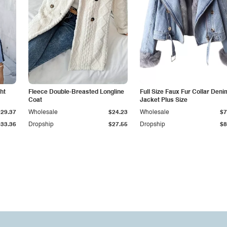
ht
Fleece Double-Breasted Longline
Full Size Faux Fur Collar Deni
Coat
Jacket Plus Size
$29.37
Wholesale
$24.23
Wholesale
$7
$33.36
Dropship
$27.55
Dropship
$8