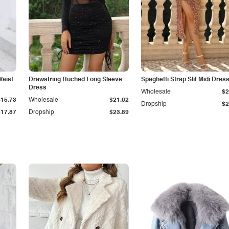
Waist
Drawstring Ruched Long Sleeve
Spaghetti Strap Slit Midi Dres
Dress
Wholesale
$2
$15.73
Wholesale
$21.02
Dropship
$2
$17.87
Dropship
$23.89