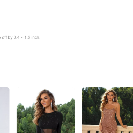
off by 0.4 ~ 1.2 inch.