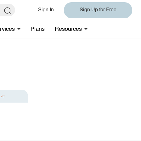
Sign In
Sign Up for Free
rvices
Plans
Resources
ave