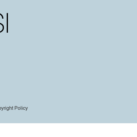
yright Policy